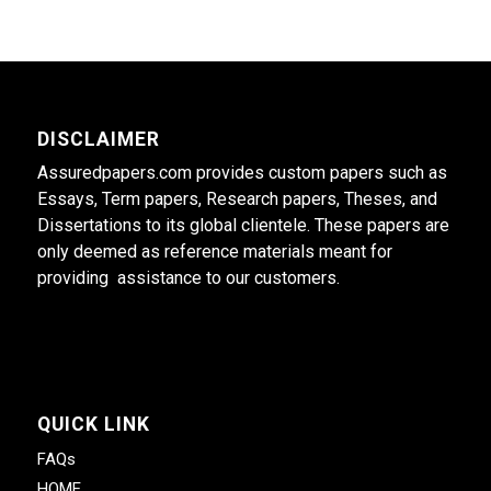
DISCLAIMER
Assuredpapers.com provides custom papers such as
Essays, Term papers, Research papers, Theses, and
Dissertations to its global clientele. These papers are
only deemed as reference materials meant for
providing assistance to our customers.
QUICK LINK
FAQs
HOME