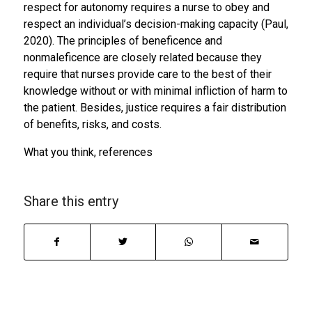
respect for autonomy requires a nurse to obey and
respect an individual’s decision-making capacity (Paul,
2020). The principles of beneficence and
nonmaleficence are closely related because they
require that nurses provide care to the best of their
knowledge without or with minimal infliction of harm to
the patient. Besides, justice requires a fair distribution
of benefits, risks, and costs.
What you think, references
Share this entry