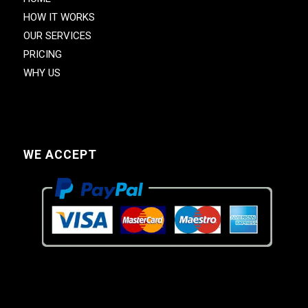
HOW IT WORKS
OUR SERVICES
PRICING
WHY US
WE ACCEPT