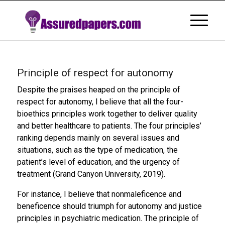
Principle of respect for autonomy
Despite the praises heaped on the principle of
respect for autonomy, I believe that all the four-
bioethics principles work together to deliver quality
and better healthcare to patients. The four principles’
ranking depends mainly on several issues and
situations, such as the type of medication, the
patient’s level of education, and the urgency of
treatment (Grand Canyon University, 2019).
For instance, I believe that nonmaleficence and
beneficence should triumph for autonomy and justice
principles in psychiatric medication. The principle of