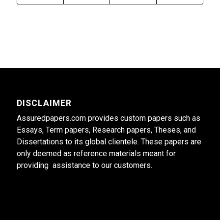
DISCLAIMER
Assuredpapers.com provides custom papers such as
Essays, Term papers, Research papers, Theses, and
Dissertations to its global clientele. These papers are
only deemed as reference materials meant for
providing assistance to our customers.