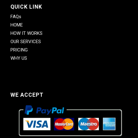
QUICK LINK
FAQs
HOME
HOW IT WORKS
OUR SERVICES
PRICING
WHY US
WE ACCEPT