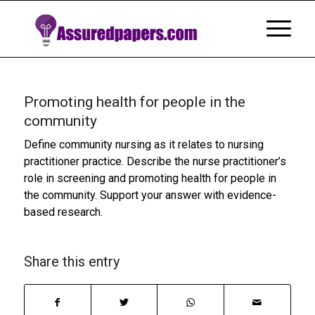
Promoting health for people in the
community
Define community nursing as it relates to nursing
practitioner practice. Describe the nurse practitioner’s
role in screening and promoting health for people in
the community. Support your answer with evidence-
based research.
Share this entry