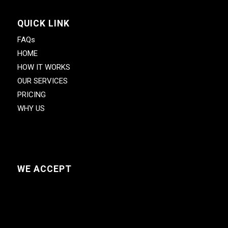
QUICK LINK
FAQs
HOME
HOW IT WORKS
OUR SERVICES
PRICING
WHY US
WE ACCEPT