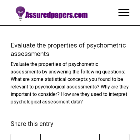
Evaluate the properties of psychometric
assessments
Evaluate the properties of psychometric
assessments by answering the following questions:
What are some statistical concepts you found to be
relevant to psychological assessments? Why are they
important to consider? How are they used to interpret
psychological assessment data?
Share this entry