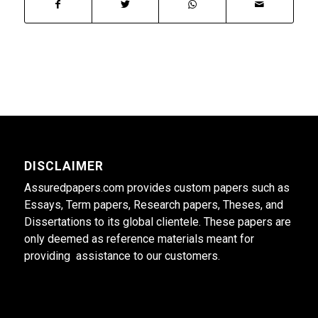
DISCLAIMER
Assuredpapers.com provides custom papers such as
Essays, Term papers, Research papers, Theses, and
Dissertations to its global clientele. These papers are
only deemed as reference materials meant for
providing assistance to our customers.