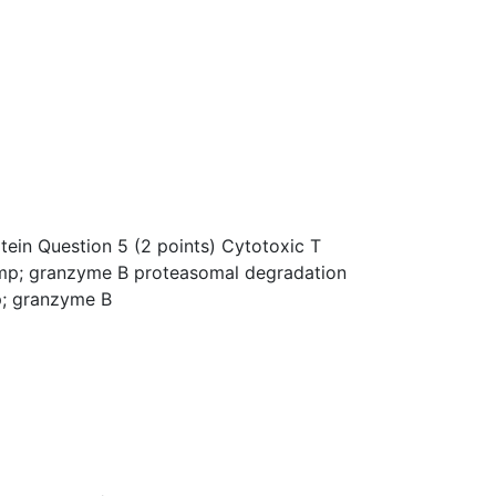
otein Question 5 (2 points) Cytotoxic T
amp; granzyme B proteasomal degradation
p; granzyme B