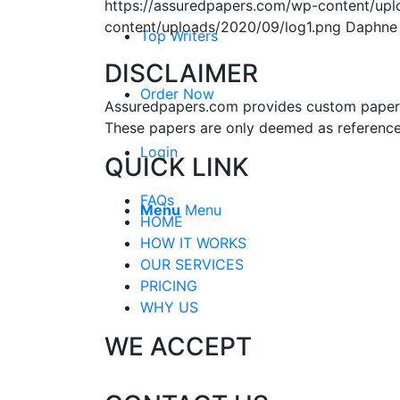
https://assuredpapers.com/wp-content/upl
content/uploads/2020/09/log1.png
Daphne
Top Writers
DISCLAIMER
Order Now
Assuredpapers.com provides custom papers s
These papers are only deemed as reference
Login
QUICK LINK
FAQs
Menu
Menu
HOME
HOW IT WORKS
OUR SERVICES
PRICING
WHY US
WE ACCEPT