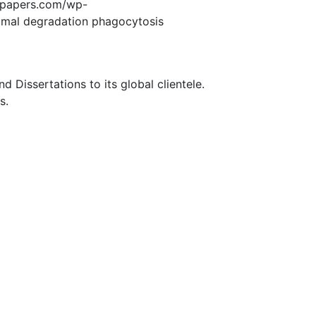
edpapers.com/wp-
mal degradation phagocytosis
Dissertations to its global clientele.
s.