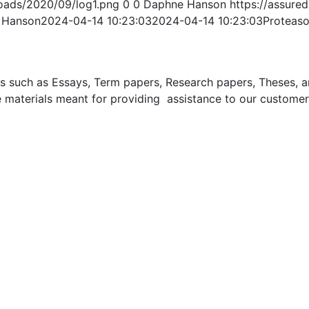
oads/2020/09/log1.png
0
0
Daphne Hanson
https://assur
 Hanson
2024-04-14 10:23:03
2024-04-14 10:23:03
Proteaso
uch as Essays, Term papers, Research papers, Theses, and 
 materials meant for providing assistance to our customer