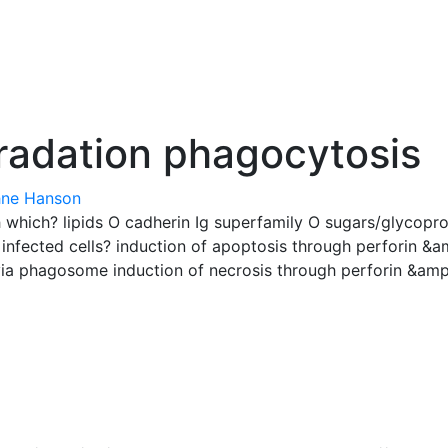
radation phagocytosis
ne Hanson
th which? lipids O cadherin Ig superfamily O sugars/glycopr
nfected cells? induction of apoptosis through perforin &
via phagosome induction of necrosis through perforin &am