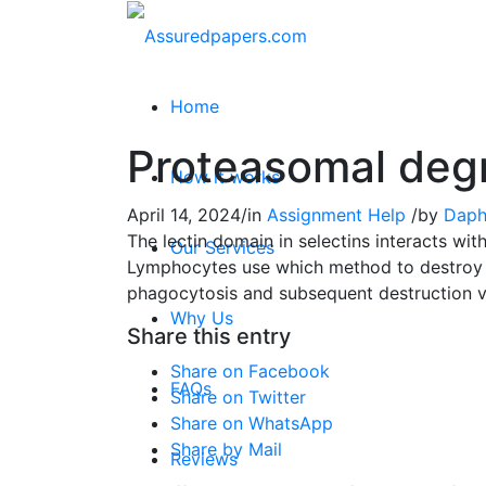
Home
Proteasomal deg
How it works
April 14, 2024
/
in
Assignment Help
/
by
Daph
The lectin domain in selectins interacts wi
Our Services
Lymphocytes use which method to destroy i
phagocytosis and subsequent destruction 
Why Us
Share this entry
Share on Facebook
FAQs
Share on Twitter
Share on WhatsApp
Share by Mail
Reviews