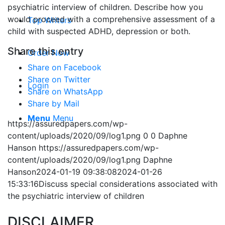
psychiatric interview of children. Describe how you
would proceed with a comprehensive assessment of a
Top Writers
child with suspected ADHD, depression or both.
Share this entry
Order Now
Share on Facebook
Share on Twitter
Login
Share on WhatsApp
Share by Mail
Menu
Menu
https://assuredpapers.com/wp-
content/uploads/2020/09/log1.png
0
0
Daphne
Hanson
https://assuredpapers.com/wp-
content/uploads/2020/09/log1.png
Daphne
Hanson
2024-01-19 09:38:08
2024-01-26
15:33:16
Discuss special considerations associated with
the psychiatric interview of children
DISCLAIMER