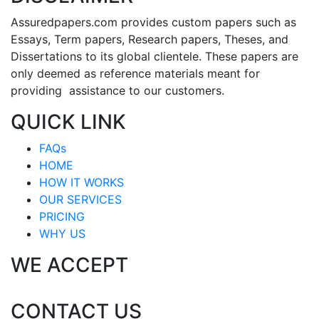
Assuredpapers.com provides custom papers such as
Essays, Term papers, Research papers, Theses, and
Dissertations to its global clientele. These papers are
only deemed as reference materials meant for
providing assistance to our customers.
QUICK LINK
FAQs
HOME
HOW IT WORKS
OUR SERVICES
PRICING
WHY US
WE ACCEPT
CONTACT US