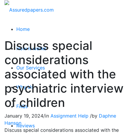
Home
Discuss special
How it works
considerations
Our Services
associated with the
psychiatric interview
Why Us
of children
FAQs
January 19, 2024
/
in
Assignment Help
/
by
Daphne
Hanson
Reviews
Discuss special considerations associated with the