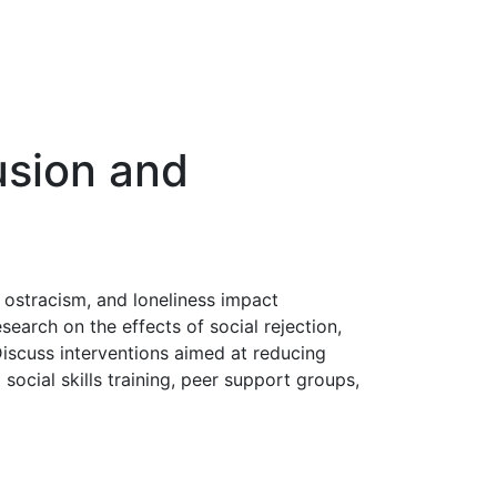
usion and
 ostracism, and loneliness impact
search on the effects of social rejection,
 Discuss interventions aimed at reducing
ocial skills training, peer support groups,