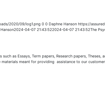
oads/2020/09/log1.png
0
0
Daphne Hanson
https://assur
 Hanson
2024-04-07 21:43:52
2024-04-07 21:43:52
The Psyc
uch as Essays, Term papers, Research papers, Theses, and 
 materials meant for providing assistance to our customer