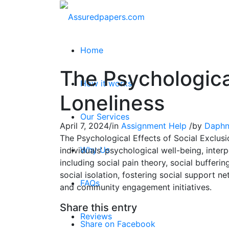
Home
The Psychological
How it works
Loneliness
Our Services
April 7, 2024
/
in
Assignment Help
/
by
Daphn
The Psychological Effects of Social Exclusi
Why Us
individuals’ psychological well-being, inter
including social pain theory, social bufferi
social isolation, fostering social support 
FAQs
and community engagement initiatives.
Share this entry
Reviews
Share on Facebook