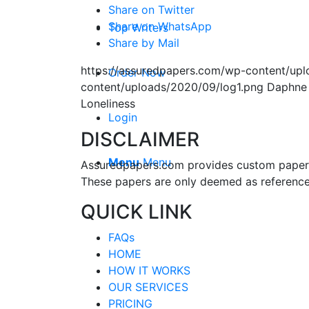
Share on Twitter
Share on WhatsApp
Top Writers
Share by Mail
https://assuredpapers.com/wp-content/upl
Order Now
content/uploads/2020/09/log1.png
Daphne
Loneliness
Login
DISCLAIMER
Menu
Menu
Assuredpapers.com provides custom papers s
These papers are only deemed as reference
QUICK LINK
FAQs
HOME
HOW IT WORKS
OUR SERVICES
PRICING