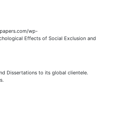
edpapers.com/wp-
hological Effects of Social Exclusion and
Dissertations to its global clientele.
s.