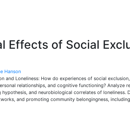
 Effects of Social Excl
e Hanson
on and Loneliness: How do experiences of social exclusion,
personal relationships, and cognitive functioning? Analyze re
ng hypothesis, and neurobiological correlates of loneliness.
networks, and promoting community belongingness, including s