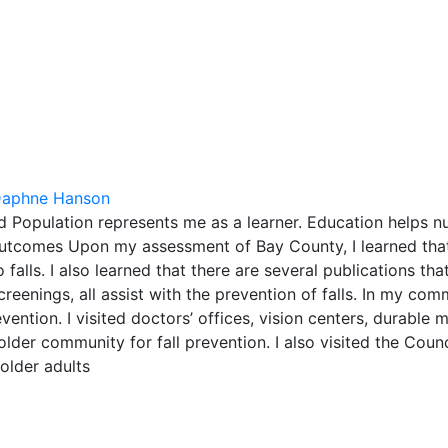
aphne Hanson
 Population represents me as a learner. Education helps nu
 outcomes Upon my assessment of Bay County, I learned that
alls. I also learned that there are several publications that
creenings, all assist with the prevention of falls. In my com
evention. I visited doctors’ offices, vision centers, durable 
lder community for fall prevention. I also visited the Coun
 older adults