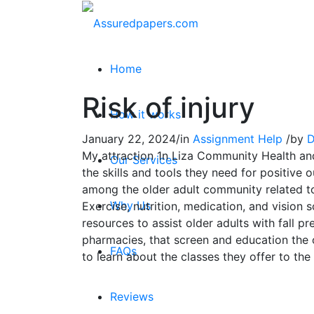
Home
Risk of injury
How it works
January 22, 2024
/
in
Assignment Help
/
by
D
My attraction 1n Liza Community Health and
Our Services
the skills and tools they need for positive
among the older adult community related to f
Why Us
Exercise, nutrition, medication, and vision s
resources to assist older adults with fall pr
pharmacies, that screen and education the o
FAQs
to learn about the classes they offer to the
Reviews