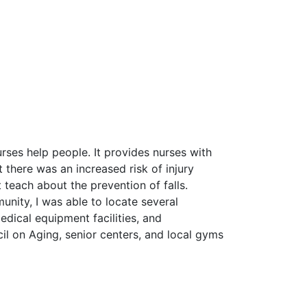
rses help people. It provides nurses with
 there was an increased risk of injury
 teach about the prevention of falls.
munity, I was able to locate several
medical equipment facilities, and
cil on Aging, senior centers, and local gyms