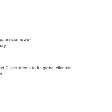
edpapers.com/wp-
jury
Dissertations to its global clientele.
s.