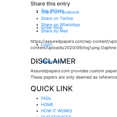
Share this entry
Top Writers
Share on Facebook
Share on Twitter
Share on WhatsApp
Order Now
Share by Mail
https://assuredpapers.com/wp-content/upl
Login
content/uploads/2020/09/log1.png
Daphne
DISCLAIMER
Menu
Menu
Assuredpapers.com provides custom papers s
These papers are only deemed as reference
QUICK LINK
FAQs
HOME
HOW IT WORKS