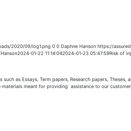
oads/2020/09/log1.png
0
0
Daphne Hanson
https://assur
 Hanson
2024-01-22 11:14:04
2024-01-23 05:47:59
Risk of in
uch as Essays, Term papers, Research papers, Theses, and 
 materials meant for providing assistance to our customer