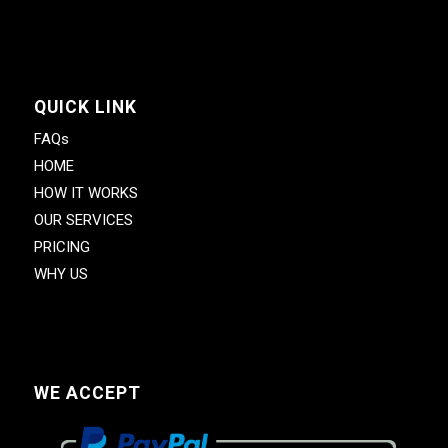
QUICK LINK
FAQs
HOME
HOW IT WORKS
OUR SERVICES
PRICING
WHY US
WE ACCEPT