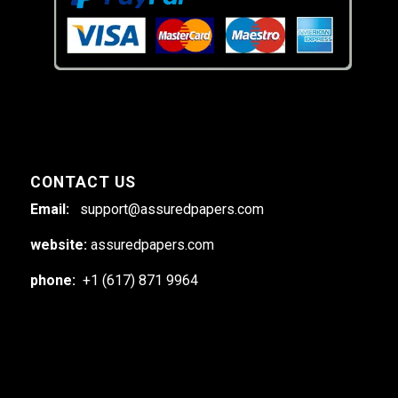
CONTACT US
Email:
support@assuredpapers.com
website:
assuredpapers.com
phone:
+1 (617) 871 9964