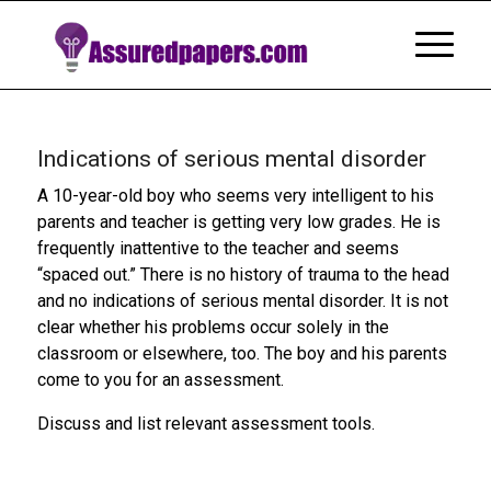
Indications of serious mental disorder
A 10-year-old boy who seems very intelligent to his
parents and teacher is getting very low grades. He is
frequently inattentive to the teacher and seems
“spaced out.” There is no history of trauma to the head
and no indications of serious mental disorder. It is not
clear whether his problems occur solely in the
classroom or elsewhere, too. The boy and his parents
come to you for an assessment.
Discuss and list relevant assessment tools.