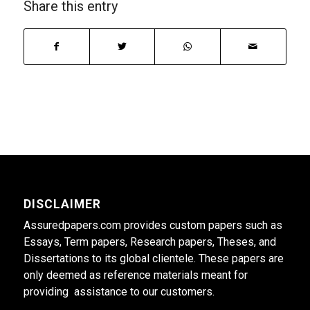
Share this entry
DISCLAIMER
Assuredpapers.com provides custom papers such as
Essays, Term papers, Research papers, Theses, and
Dissertations to its global clientele. These papers are
only deemed as reference materials meant for
providing assistance to our customers.