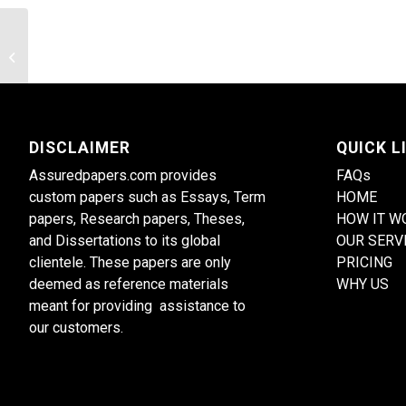
Explore the role of religion in
contemporary societies
DISCLAIMER
QUICK L
Assuredpapers.com provides
FAQs
custom papers such as Essays, Term
HOME
papers, Research papers, Theses,
HOW IT W
and Dissertations to its global
OUR SERV
clientele. These papers are only
PRICING
deemed as reference materials
WHY US
meant for providing assistance to
our customers.