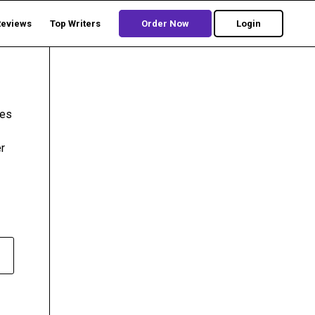
Reviews
Top Writers
Order Now
Login
ies
r