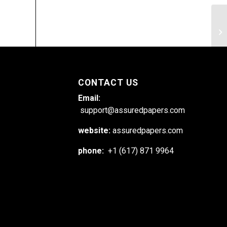
Ex
ch
CONTACT US
Email:
support@assuredpapers.com
website:
assuredpapers.com
phone:
+1 (617) 871 9964