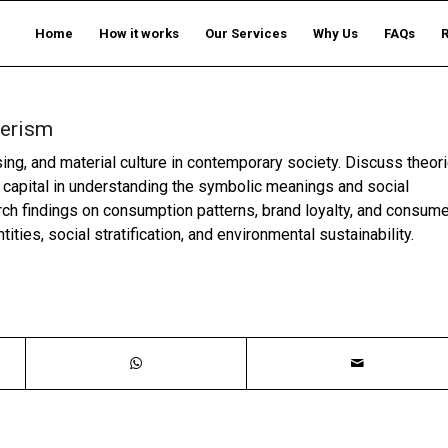
Home
How it works
Our Services
Why Us
FAQs
merism
ng, and material culture in contemporary society. Discuss theor
 capital in understanding the symbolic meanings and social
ch findings on consumption patterns, brand loyalty, and consume
ties, social stratification, and environmental sustainability.