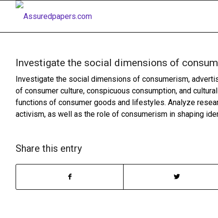
Investigate the social dimensions of consu
Investigate the social dimensions of consumerism, advertisi
of consumer culture, conspicuous consumption, and cultural
functions of consumer goods and lifestyles. Analyze resear
activism, as well as the role of consumerism in shaping identi
Share this entry