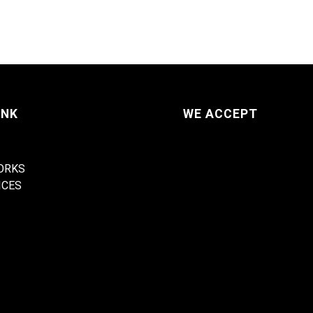
INK
WE ACCEPT
ORKS
ICES