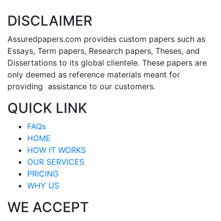
DISCLAIMER
Assuredpapers.com provides custom papers such as
Essays, Term papers, Research papers, Theses, and
Dissertations to its global clientele. These papers are
only deemed as reference materials meant for
providing assistance to our customers.
QUICK LINK
FAQs
HOME
HOW IT WORKS
OUR SERVICES
PRICING
WHY US
WE ACCEPT