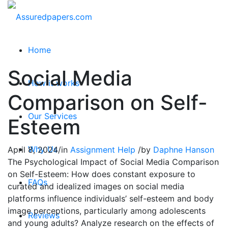
Home
Social Media
How it works
Comparison on Self-
Our Services
Esteem
Why Us
April 8, 2024
/
in
Assignment Help
/
by
Daphne Hanson
The Psychological Impact of Social Media Comparison
on Self-Esteem: How does constant exposure to
FAQs
curated and idealized images on social media
platforms influence individuals’ self-esteem and body
image perceptions, particularly among adolescents
Reviews
and young adults? Analyze research on the effects of