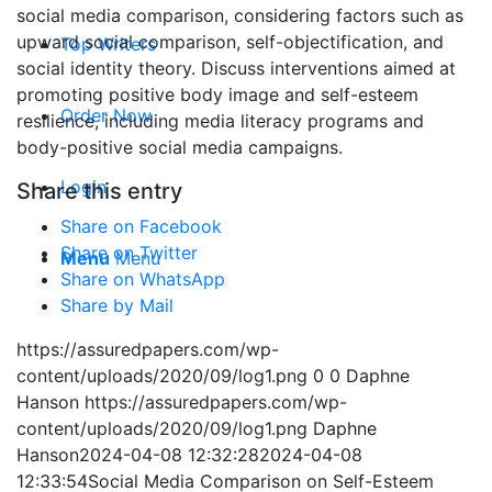
social media comparison, considering factors such as
upward social comparison, self-objectification, and
Top Writers
social identity theory. Discuss interventions aimed at
promoting positive body image and self-esteem
Order Now
resilience, including media literacy programs and
body-positive social media campaigns.
Login
Share this entry
Share on Facebook
Share on Twitter
Menu
Menu
Share on WhatsApp
Share by Mail
https://assuredpapers.com/wp-
content/uploads/2020/09/log1.png
0
0
Daphne
Hanson
https://assuredpapers.com/wp-
content/uploads/2020/09/log1.png
Daphne
Hanson
2024-04-08 12:32:28
2024-04-08
12:33:54
Social Media Comparison on Self-Esteem