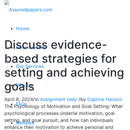
Home
Discuss evidence-
How it works
based strategies for
Our Services
setting and achieving
goals
Why Us
April 8, 2024
/
in
Assignment Help
/
by
Daphne Hanson
FAQs
The Psychology of Motivation and Goal Setting: What
psychological processes underlie motivation, goal
setting, and goal pursuit, and how can individuals
Reviews
enhance their motivation to achieve personal and