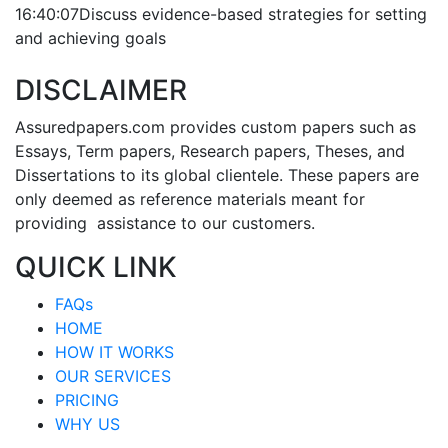
16:40:07
Discuss evidence-based strategies for setting
and achieving goals
DISCLAIMER
Assuredpapers.com provides custom papers such as
Essays, Term papers, Research papers, Theses, and
Dissertations to its global clientele. These papers are
only deemed as reference materials meant for
providing assistance to our customers.
QUICK LINK
FAQs
HOME
HOW IT WORKS
OUR SERVICES
PRICING
WHY US