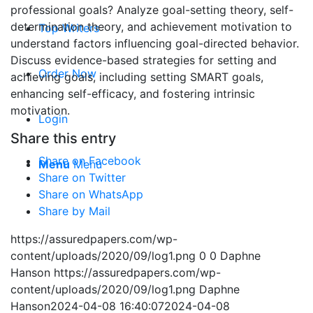
professional goals? Analyze goal-setting theory, self-
determination theory, and achievement motivation to
Top Writers
understand factors influencing goal-directed behavior.
Discuss evidence-based strategies for setting and
Order Now
achieving goals, including setting SMART goals,
enhancing self-efficacy, and fostering intrinsic
motivation.
Login
Share this entry
Share on Facebook
Menu
Menu
Share on Twitter
Share on WhatsApp
Share by Mail
https://assuredpapers.com/wp-
content/uploads/2020/09/log1.png
0
0
Daphne
Hanson
https://assuredpapers.com/wp-
content/uploads/2020/09/log1.png
Daphne
Hanson
2024-04-08 16:40:07
2024-04-08