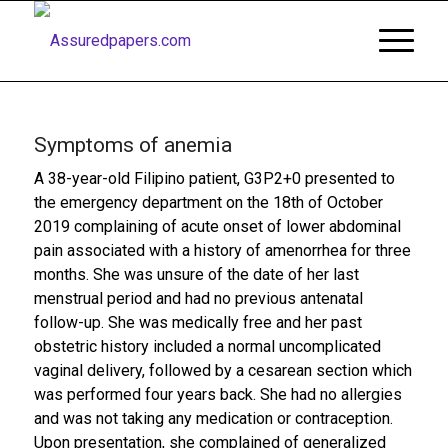
Symptoms of anemia
A 38-year-old Filipino patient, G3P2+0 presented to
the emergency department on the 18th of October
2019 complaining of acute onset of lower abdominal
pain associated with a history of amenorrhea for three
months. She was unsure of the date of her last
menstrual period and had no previous antenatal
follow-up. She was medically free and her past
obstetric history included a normal uncomplicated
vaginal delivery, followed by a cesarean section which
was performed four years back. She had no allergies
and was not taking any medication or contraception.
Upon presentation, she complained of generalized