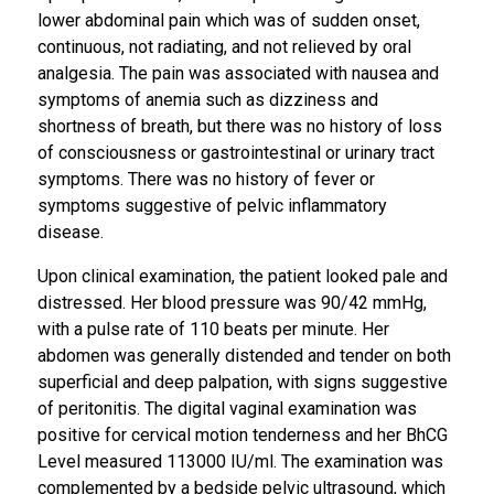
lower abdominal pain which was of sudden onset,
continuous, not radiating, and not relieved by oral
analgesia. The pain was associated with nausea and
symptoms of anemia such as dizziness and
shortness of breath, but there was no history of loss
of consciousness or gastrointestinal or urinary tract
symptoms. There was no history of fever or
symptoms suggestive of pelvic inflammatory
disease.
Upon clinical examination, the patient looked pale and
distressed. Her blood pressure was 90/42 mmHg,
with a pulse rate of 110 beats per minute. Her
abdomen was generally distended and tender on both
superficial and deep palpation, with signs suggestive
of peritonitis. The digital vaginal examination was
positive for cervical motion tenderness and her BhCG
Level measured 113000 IU/ml. The examination was
complemented by a bedside pelvic ultrasound, which