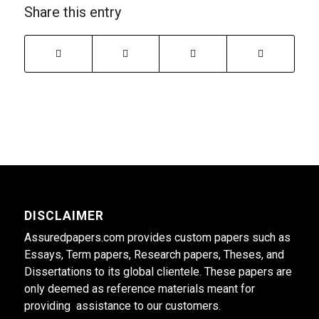
Share this entry
DISCLAIMER
Assuredpapers.com provides custom papers such as
Essays, Term papers, Research papers, Theses, and
Dissertations to its global clientele. These papers are
only deemed as reference materials meant for
providing assistance to our customers.