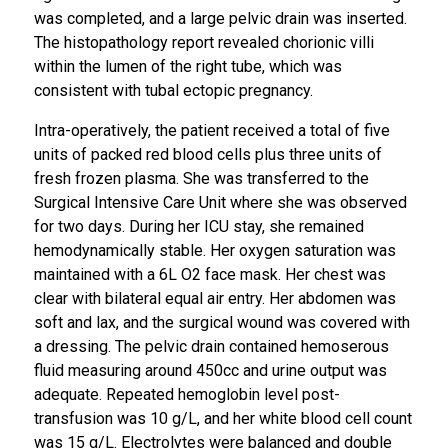
was completed, and a large pelvic drain was inserted.
The histopathology report revealed chorionic villi
within the lumen of the right tube, which was
consistent with tubal ectopic pregnancy.
Intra-operatively, the patient received a total of five
units of packed red blood cells plus three units of
fresh frozen plasma. She was transferred to the
Surgical Intensive Care Unit where she was observed
for two days. During her ICU stay, she remained
hemodynamically stable. Her oxygen saturation was
maintained with a 6L O2 face mask. Her chest was
clear with bilateral equal air entry. Her abdomen was
soft and lax, and the surgical wound was covered with
a dressing. The pelvic drain contained hemoserous
fluid measuring around 450cc and urine output was
adequate. Repeated hemoglobin level post-
transfusion was 10 g/L, and her white blood cell count
was 15 g/L. Electrolytes were balanced and double