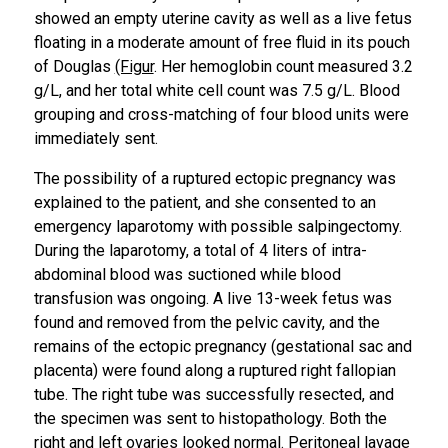
showed an empty uterine cavity as well as a live fetus
floating in a moderate amount of free fluid in its pouch
of Douglas
​(Figur
. Her hemoglobin count measured 3.2
g/L, and her total white cell count was 7.5 g/L. Blood
grouping and cross-matching of four blood units were
immediately sent.
The possibility of a ruptured ectopic pregnancy was
explained to the patient, and she consented to an
emergency laparotomy with possible salpingectomy.
During the laparotomy, a total of 4 liters of intra-
abdominal blood was suctioned while blood
transfusion was ongoing. A live 13-week fetus was
found and removed from the pelvic cavity, and the
remains of the ectopic pregnancy (gestational sac and
placenta) were found along a ruptured right fallopian
tube. The right tube was successfully resected, and
the specimen was sent to histopathology. Both the
right and left ovaries looked normal. Peritoneal lavage