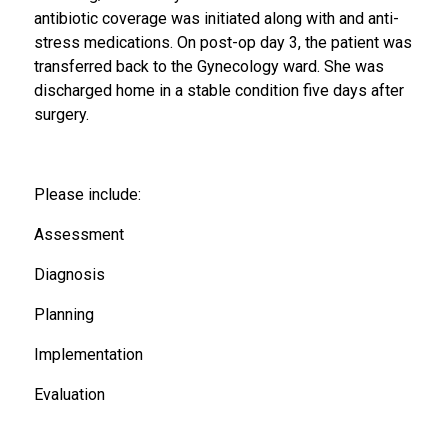
antibiotic coverage was initiated along with and anti-
stress medications. On post-op day 3, the patient was
transferred back to the Gynecology ward. She was
discharged home in a stable condition five days after
surgery.
Please include:
Assessment
Diagnosis
Planning
Implementation
Evaluation