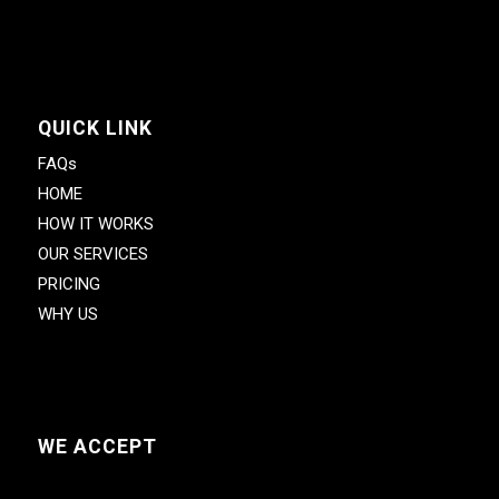
QUICK LINK
FAQs
HOME
HOW IT WORKS
OUR SERVICES
PRICING
WHY US
WE ACCEPT