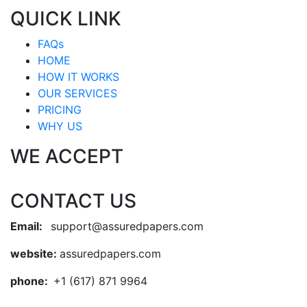
QUICK LINK
FAQs
HOME
HOW IT WORKS
OUR SERVICES
PRICING
WHY US
WE ACCEPT
CONTACT US
Email:
support@assuredpapers.com
website:
assuredpapers.com
phone:
+1 (617) 871 9964