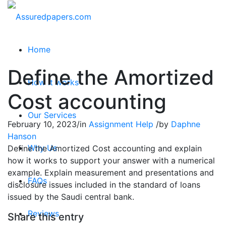
Home
Define the Amortized
How it works
Cost accounting
Our Services
February 10, 2023
/
in
Assignment Help
/
by
Daphne
Hanson
Why Us
Define the Amortized Cost accounting and explain
how it works to support your answer with a numerical
example. Explain measurement and presentations and
FAQs
disclosure issues included in the standard of loans
issued by the Saudi central bank.
Reviews
Share this entry