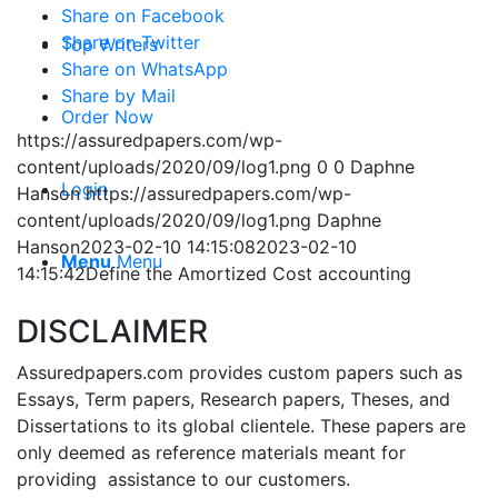
Share on Facebook
Share on Twitter
Top Writers
Share on WhatsApp
Share by Mail
Order Now
https://assuredpapers.com/wp-
content/uploads/2020/09/log1.png
0
0
Daphne
Login
Hanson
https://assuredpapers.com/wp-
content/uploads/2020/09/log1.png
Daphne
Hanson
2023-02-10 14:15:08
2023-02-10
Menu
Menu
14:15:42
Define the Amortized Cost accounting
DISCLAIMER
Assuredpapers.com provides custom papers such as
Essays, Term papers, Research papers, Theses, and
Dissertations to its global clientele. These papers are
only deemed as reference materials meant for
providing assistance to our customers.