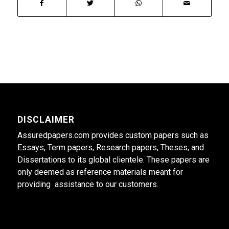
DISCLAIMER
Assuredpapers.com provides custom papers such as
Essays, Term papers, Research papers, Theses, and
Dissertations to its global clientele. These papers are
only deemed as reference materials meant for
providing assistance to our customers.