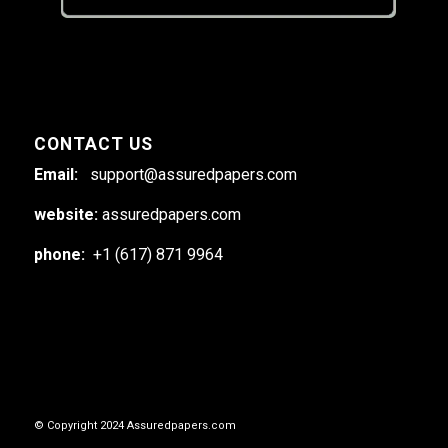
CONTACT US
Email:
support@assuredpapers.com
website:
assuredpapers.com
phone:
+1 (617) 871 9964
© Copyright 2024 Assuredpapers.com