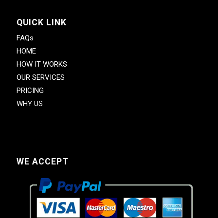
QUICK LINK
FAQs
HOME
HOW IT WORKS
OUR SERVICES
PRICING
WHY US
WE ACCEPT