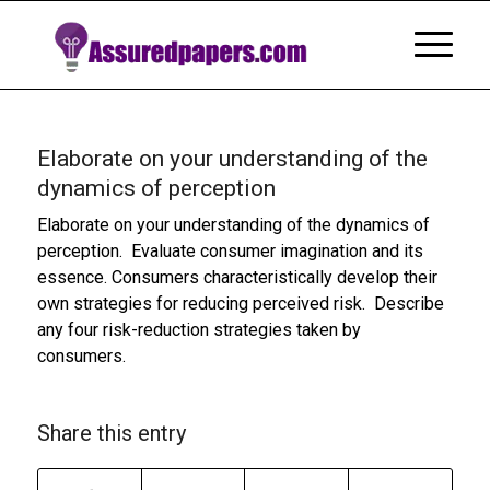
Elaborate on your understanding of the
dynamics of perception
Elaborate on your understanding of the dynamics of
perception. Evaluate consumer imagination and its
essence. Consumers characteristically develop their
own strategies for reducing perceived risk. Describe
any four risk-reduction strategies taken by
consumers.
Share this entry