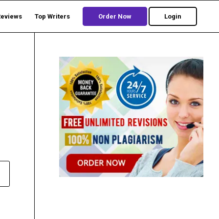
Reviews
Top Writers
Order Now
Login