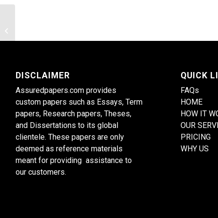
The depth of penetration of an
oscillatory thermal
DISCLAIMER
QUICK L
Assuredpapers.com provides
FAQs
custom papers such as Essays, Term
HOME
papers, Research papers, Theses,
HOW IT W
and Dissertations to its global
OUR SERV
clientele. These papers are only
PRICING
deemed as reference materials
WHY US
meant for providing assistance to
our customers.