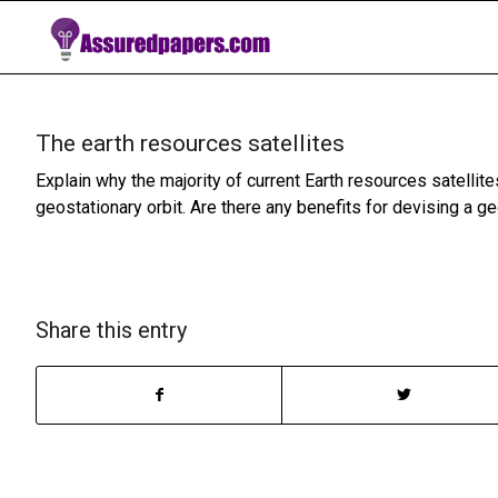
The earth resources satellites
Explain why the majority of current Earth resources satellite
geostationary orbit. Are there any benefits for devising a ge
Share this entry