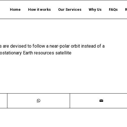
Home
How it works
Our Services
Why Us
FAQs
s are devised to follow a near-polar orbit instead of a
ostationary Earth resources satellite