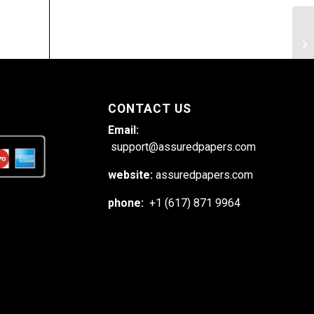
Di
ex
de
CONTACT US
Email:
support@assuredpapers.com
website:
assuredpapers.com
phone:
+1 (617) 871 9964