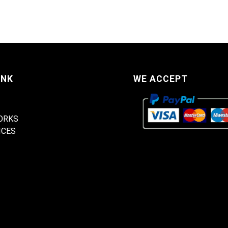
INK
WE ACCEPT
ORKS
ICES