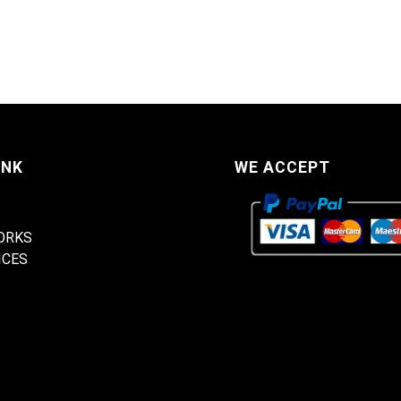
INK
WE ACCEPT
ORKS
ICES