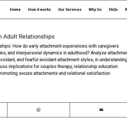
Home
How it works
Our Services
Why Us
FAQs
 Adult Relationships
nships: How do early attachment experiences with caregivers
tyles, and interpersonal dynamics in adulthood? Analyze attachme
voidant, and fearful-avoidant attachment styles, in understandin
cuss implications for couples therapy, relationship education
omoting secure attachments and relational satisfaction.