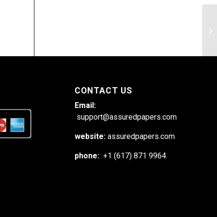
Th
In
CONTACT US
Email:
support@assuredpapers.com
website:
assuredpapers.com
phone:
+1 (617) 871 9964