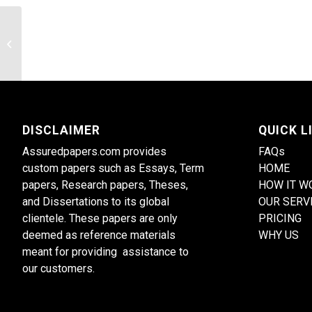
The Psychology of Resilience
DISCLAIMER
QUICK L
Assuredpapers.com provides
FAQs
custom papers such as Essays, Term
HOME
papers, Research papers, Theses,
HOW IT W
and Dissertations to its global
OUR SERV
clientele. These papers are only
PRICING
deemed as reference materials
WHY US
meant for providing assistance to
our customers.