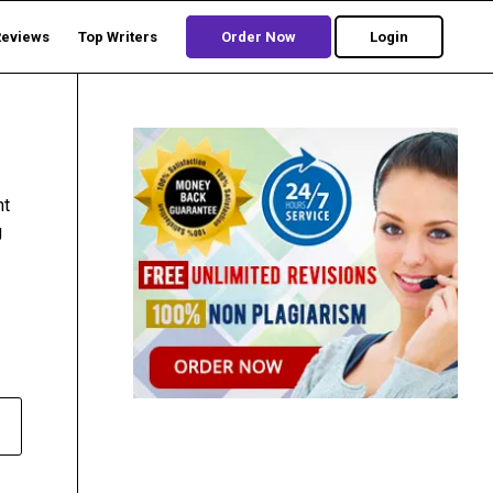
Reviews
Top Writers
Order Now
Login
nt
g