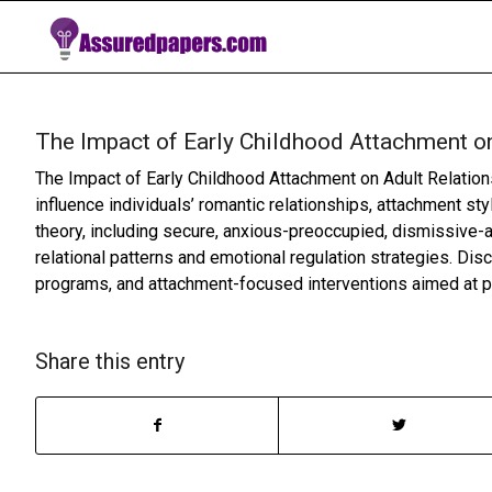
The Impact of Early Childhood Attachment on
The Impact of Early Childhood Attachment on Adult Relatio
influence individuals’ romantic relationships, attachment s
theory, including secure, anxious-preoccupied, dismissive-a
relational patterns and emotional regulation strategies. Dis
programs, and attachment-focused interventions aimed at pr
Share this entry