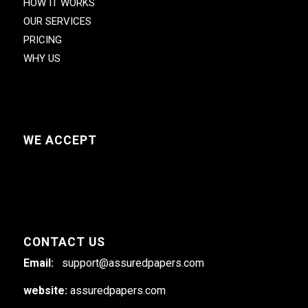
HOW IT WORKS
OUR SERVICES
PRICING
WHY US
WE ACCEPT
CONTACT US
Email:
support@assuredpapers.com
website:
assuredpapers.com