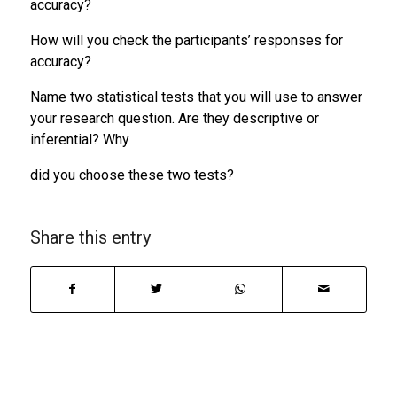
accuracy?
How will you check the participants’ responses for
accuracy?
Name two statistical tests that you will use to answer
your research question. Are they descriptive or
inferential? Why
did you choose these two tests?
Share this entry