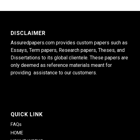
DISCLAIMER
Assuredpapers.com provides custom papers such as
Essays, Term papers, Research papers, Theses, and
Dissertations to its global clientele. These papers are
only deemed as reference materials meant for
providing assistance to our customers.
QUICK LINK
FAQs
HOME