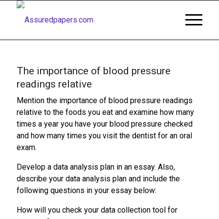
The importance of blood pressure
readings relative
Mention the importance of blood pressure readings
relative to the foods you eat and examine how many
times a year you have your blood pressure checked
and how many times you visit the dentist for an oral
exam.
Develop a data analysis plan in an essay. Also,
describe your data analysis plan and include the
following questions in your essay below:
How will you check your data collection tool for