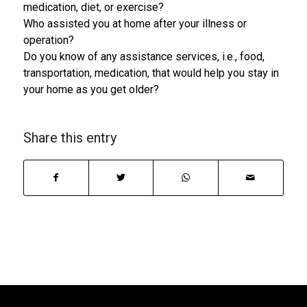
medication, diet, or exercise?
Who assisted you at home after your illness or
operation?
Do you know of any assistance services, i.e., food,
transportation, medication, that would help you stay in
your home as you get older?
Share this entry