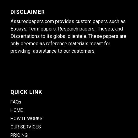
DISCLAIMER
Assuredpapers.com provides custom papers such as
Essays, Term papers, Research papers, Theses, and
Dissertations to its global clientele. These papers are
only deemed as reference materials meant for
providing assistance to our customers.
QUICK LINK
FAQs
HOME
HOW IT WORKS
OUR SERVICES
PRICING