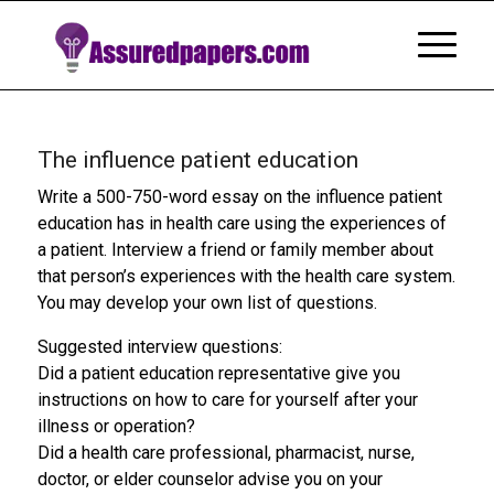
The influence patient education
Write a 500-750-word essay on the influence patient
education has in health care using the experiences of
a patient. Interview a friend or family member about
that person’s experiences with the health care system.
You may develop your own list of questions.
Suggested interview questions:
Did a patient education representative give you
instructions on how to care for yourself after your
illness or operation?
Did a health care professional, pharmacist, nurse,
doctor, or elder counselor advise you on your