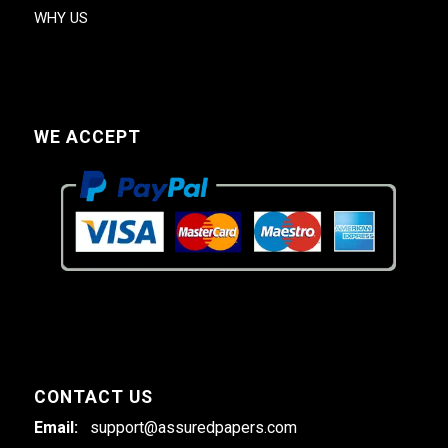
WHY US
WE ACCEPT
CONTACT US
Email:
support@assuredpapers.com