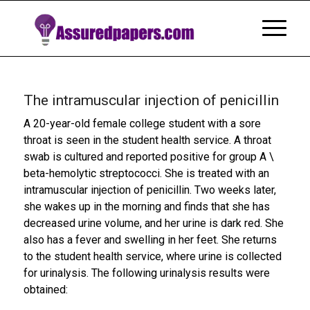
The intramuscular injection of penicillin
A 20-year-old female college student with a sore
throat is seen in the student health service. A throat
swab is cultured and reported positive for group A \
beta-hemolytic streptococci. She is treated with an
intramuscular injection of penicillin. Two weeks later,
she wakes up in the morning and finds that she has
decreased urine volume, and her urine is dark red. She
also has a fever and swelling in her feet. She returns
to the student health service, where urine is collected
for urinalysis. The following urinalysis results were
obtained: