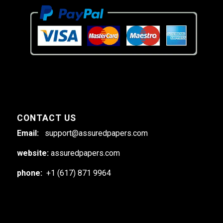
CONTACT US
Email:
support@assuredpapers.com
website:
assuredpapers.com
phone:
+1 (617) 871 9964