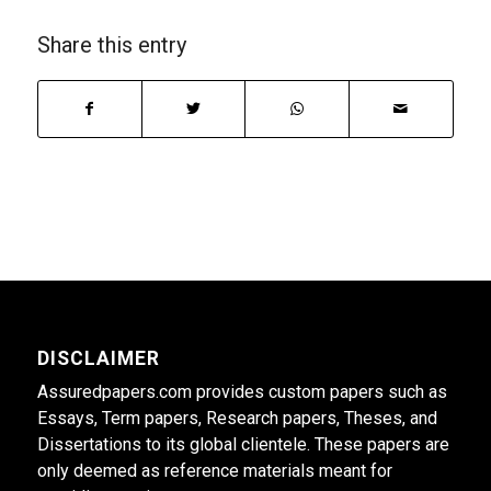
Share this entry
DISCLAIMER
Assuredpapers.com provides custom papers such as
Essays, Term papers, Research papers, Theses, and
Dissertations to its global clientele. These papers are
only deemed as reference materials meant for