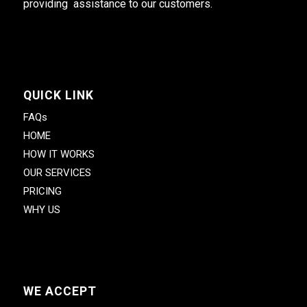
providing assistance to our customers.
QUICK LINK
FAQs
HOME
HOW IT WORKS
OUR SERVICES
PRICING
WHY US
WE ACCEPT