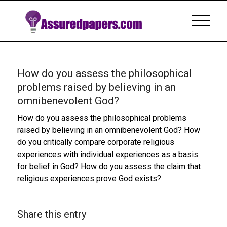
How do you assess the philosophical
problems raised by believing in an
omnibenevolent God?
How do you assess the philosophical problems
raised by believing in an omnibenevolent God? How
do you critically compare corporate religious
experiences with individual experiences as a basis
for belief in God? How do you assess the claim that
religious experiences prove God exists?
Share this entry