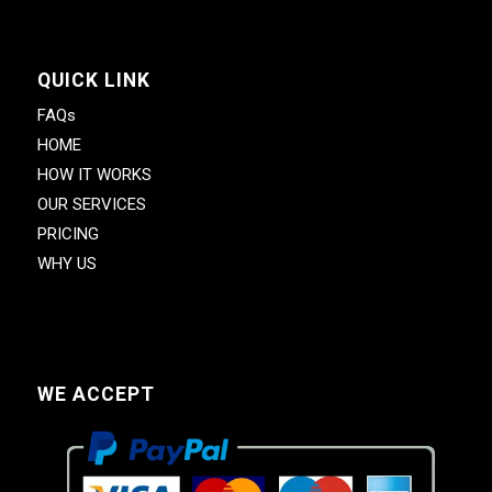
QUICK LINK
FAQs
HOME
HOW IT WORKS
OUR SERVICES
PRICING
WHY US
WE ACCEPT