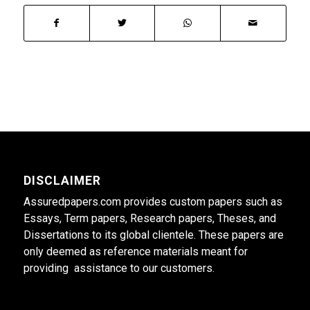
DISCLAIMER
Assuredpapers.com provides custom papers such as
Essays, Term papers, Research papers, Theses, and
Dissertations to its global clientele. These papers are
only deemed as reference materials meant for
providing assistance to our customers.