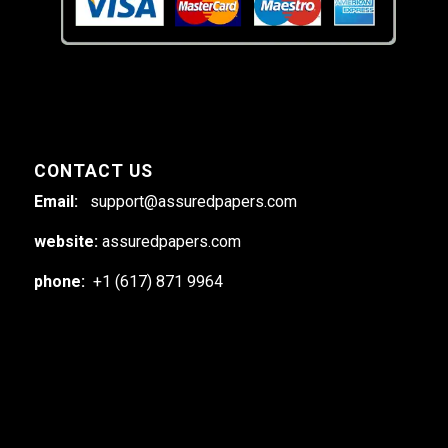
CONTACT US
Email:
support@assuredpapers.com
website:
assuredpapers.com
phone:
+1 (617) 871 9964