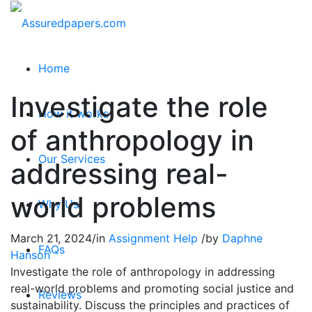
Home
Investigate the role
How it works
of anthropology in
Our Services
addressing real-
world problems
Why Us
March 21, 2024
/
in
Assignment Help
/
by
Daphne
FAQs
Hanson
Investigate the role of anthropology in addressing
real-world problems and promoting social justice and
Reviews
sustainability. Discuss the principles and practices of