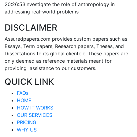
20:26:53
Investigate the role of anthropology in
addressing real-world problems
DISCLAIMER
Assuredpapers.com provides custom papers such as
Essays, Term papers, Research papers, Theses, and
Dissertations to its global clientele. These papers are
only deemed as reference materials meant for
providing assistance to our customers.
QUICK LINK
FAQs
HOME
HOW IT WORKS
OUR SERVICES
PRICING
WHY US