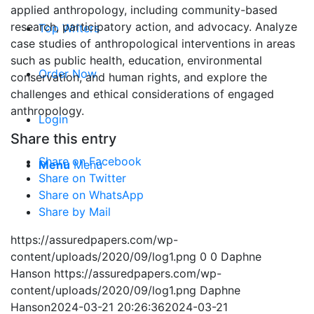
applied anthropology, including community-based
research, participatory action, and advocacy. Analyze
Top Writers
case studies of anthropological interventions in areas
such as public health, education, environmental
Order Now
conservation, and human rights, and explore the
challenges and ethical considerations of engaged
anthropology.
Login
Share this entry
Share on Facebook
Menu
Menu
Share on Twitter
Share on WhatsApp
Share by Mail
https://assuredpapers.com/wp-
content/uploads/2020/09/log1.png
0
0
Daphne
Hanson
https://assuredpapers.com/wp-
content/uploads/2020/09/log1.png
Daphne
Hanson
2024-03-21 20:26:36
2024-03-21