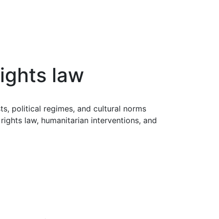
rights law
s, political regimes, and cultural norms
rights law, humanitarian interventions, and