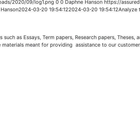
oads/2020/09/log1.png
0
0
Daphne Hanson
https://assur
 Hanson
2024-03-20 19:54:12
2024-03-20 19:54:12
Analyze t
uch as Essays, Term papers, Research papers, Theses, and 
 materials meant for providing assistance to our customer