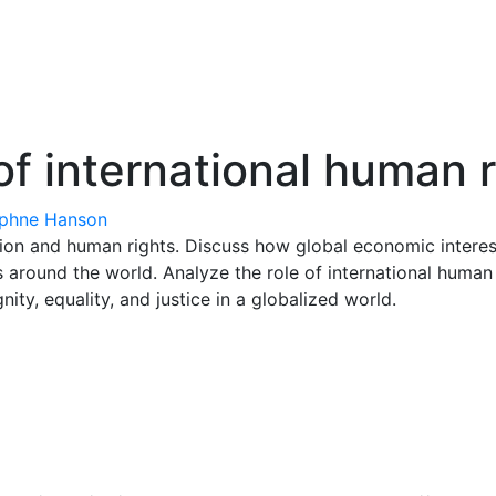
of international human 
phne Hanson
ion and human rights. Discuss how global economic interest
 around the world. Analyze the role of international human 
ty, equality, and justice in a globalized world.