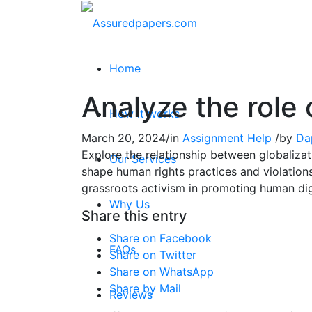
Home
Analyze the role 
How it works
March 20, 2024
/
in
Assignment Help
/
by
Da
Explore the relationship between globalizat
Our Services
shape human rights practices and violations
grassroots activism in promoting human digni
Why Us
Share this entry
Share on Facebook
FAQs
Share on Twitter
Share on WhatsApp
Share by Mail
Reviews