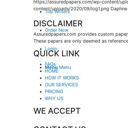
https://assuredpapers.com/wp-content/upl
content/uploads/2020/09/log1.png
Daphne
Top Writers
DISCLAIMER
Order Now
Assuredpapers.com provides custom papers s
These papers are only deemed as reference
Login
QUICK LINK
FAQs
Menu
Menu
HOME
HOW IT WORKS
OUR SERVICES
PRICING
WHY US
WE ACCEPT