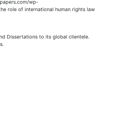
edpapers.com/wp-
he role of international human rights law
Dissertations to its global clientele.
s.