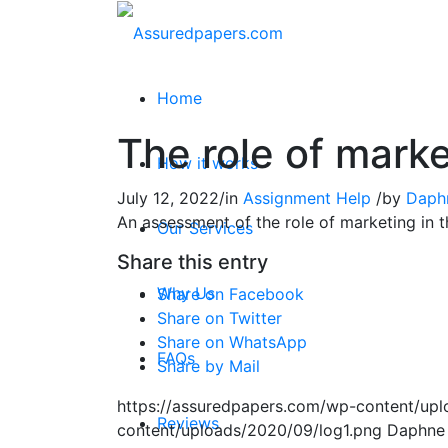
Home
The role of mark
How it works
July 12, 2022
/
in
Assignment Help
/
by
Daph
An assessment of the role of marketing in
Our Services
Share this entry
Why Us
Share on Facebook
Share on Twitter
Share on WhatsApp
FAQs
Share by Mail
https://assuredpapers.com/wp-content/upl
Reviews
content/uploads/2020/09/log1.png
Daphne