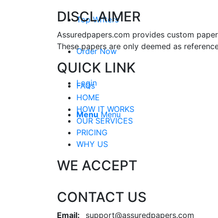
DISCLAIMER
Top Writers
Assuredpapers.com provides custom papers s
These papers are only deemed as reference
Order Now
QUICK LINK
Login
FAQs
HOME
HOW IT WORKS
Menu
Menu
OUR SERVICES
PRICING
WHY US
WE ACCEPT
CONTACT US
Email:
support@assuredpapers.com