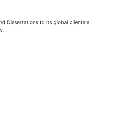
Dissertations to its global clientele.
s.