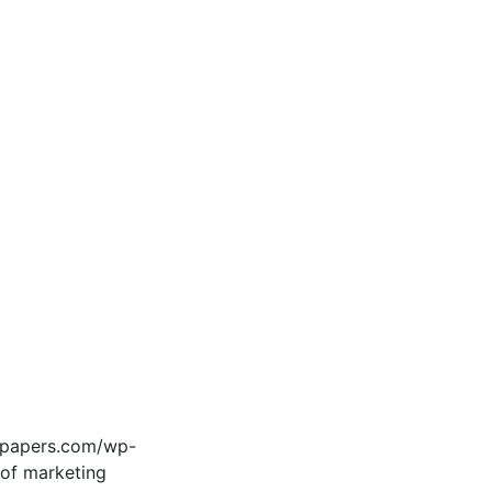
edpapers.com/wp-
 of marketing