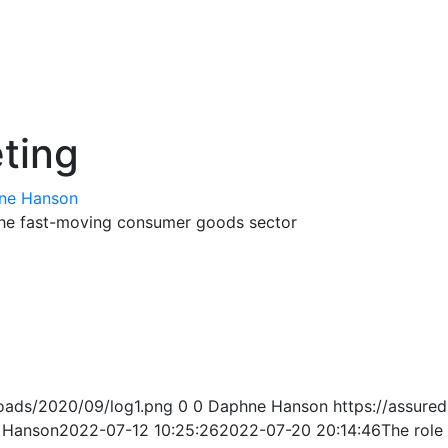
eting
ne Hanson
 the fast-moving consumer goods sector
oads/2020/09/log1.png
0
0
Daphne Hanson
https://assur
 Hanson
2022-07-12 10:25:26
2022-07-20 20:14:46
The role