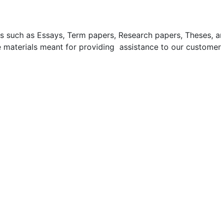
uch as Essays, Term papers, Research papers, Theses, and 
 materials meant for providing assistance to our customer