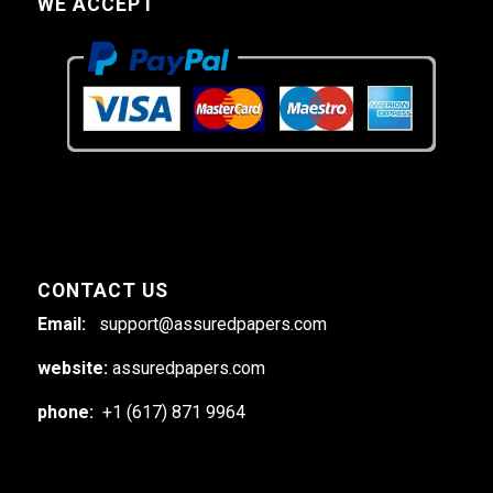
WE ACCEPT
CONTACT US
Email:
support@assuredpapers.com
website:
assuredpapers.com
phone:
+1 (617) 871 9964