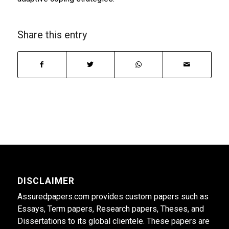
Share this entry
DISCLAIMER
Assuredpapers.com provides custom papers such as
Essays, Term papers, Research papers, Theses, and
Dissertations to its global clientele. These papers are