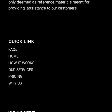
only deemed as reference materials meant for
providing assistance to our customers.
QUICK LINK
FAQs
HOME
HOW IT WORKS
OUR SERVICES
PRICING
WHY US