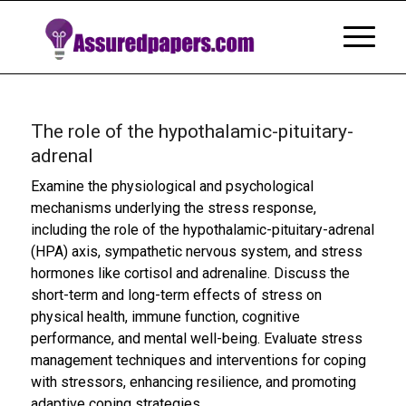
The role of the hypothalamic-pituitary-
adrenal
Examine the physiological and psychological
mechanisms underlying the stress response,
including the role of the hypothalamic-pituitary-adrenal
(HPA) axis, sympathetic nervous system, and stress
hormones like cortisol and adrenaline. Discuss the
short-term and long-term effects of stress on
physical health, immune function, cognitive
performance, and mental well-being. Evaluate stress
management techniques and interventions for coping
with stressors, enhancing resilience, and promoting
adaptive coping strategies.