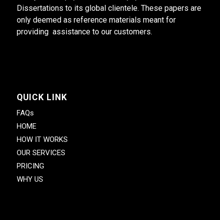
Dissertations to its global clientele. These papers are
only deemed as reference materials meant for
providing assistance to our customers.
QUICK LINK
FAQs
HOME
HOW IT WORKS
OUR SERVICES
PRICING
WHY US