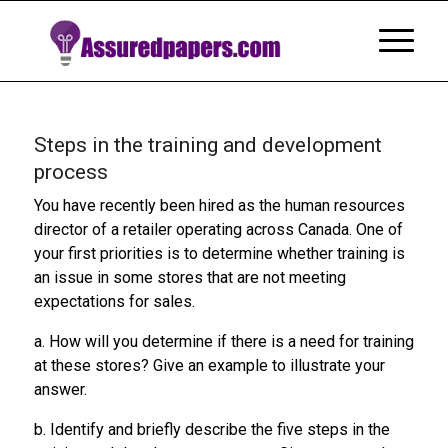
Steps in the training and development
process
You have recently been hired as the human resources
director of a retailer operating across Canada. One of
your first priorities is to determine whether training is
an issue in some stores that are not meeting
expectations for sales.
a. How will you determine if there is a need for training
at these stores? Give an example to illustrate your
answer.
b. Identify and briefly describe the five steps in the