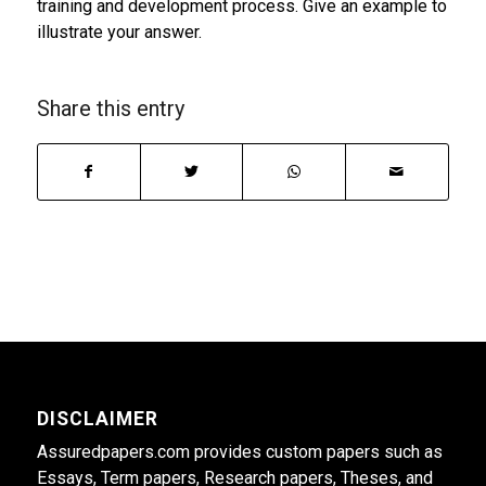
training and development process. Give an example to
illustrate your answer.
Share this entry
DISCLAIMER
Assuredpapers.com provides custom papers such as
Essays, Term papers, Research papers, Theses, and