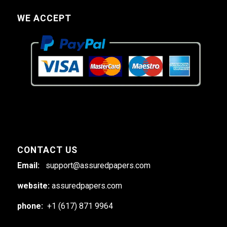
WE ACCEPT
CONTACT US
Email:
support@assuredpapers.com
website:
assuredpapers.com
phone:
+1 (617) 871 9964