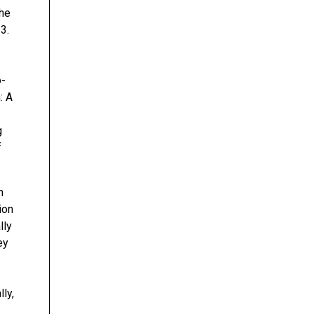
the
3.
o-
: A
g
f
n
ion
lly
ey
ly,