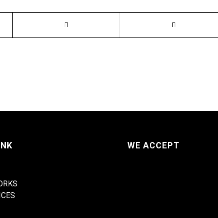
INK
WE ACCEPT
ORKS
ICES