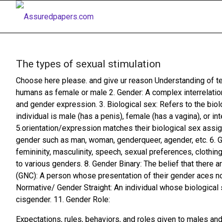
The types of sexual stimulation
Choose here please. and give ur reason Understanding of term
humans as female or male 2. Gender: A complex interrelation
and gender expression. 3. Biological sex: Refers to the bio
individual is male (has a penis), female (has a vagina), or in
5.orientation/expression matches their biological sex assign
gender such as man, woman, genderqueer, agender, etc. 6. 
femininity, masculinity, speech, sexual preferences, clothin
to various genders. 8. Gender Binary: The belief that ther
(GNC): A person whose presentation of their gender aces n
Normative/ Gender Straight: An individual whose biological
cisgender. 11. Gender Role:
Expectations, rules, behaviors, and roles given to males an