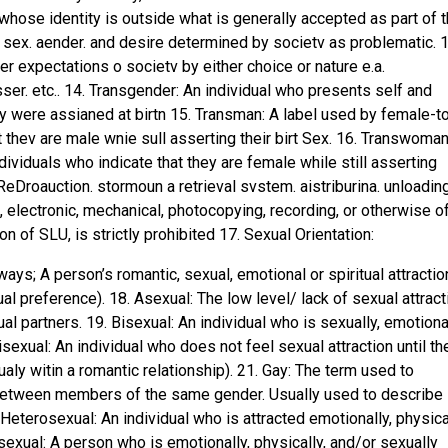
 whose identity is outside what is generally accepted as part of 
 sex. aender. and desire determined by societv as problematic. 1
 expectations o societv by either choice or nature e.a.
ser. etc.. 14. Transgender: An individual who presents self and
y were assianed at birtn 15. Transman: A label used by female-t
 thev are male wnie sull asserting their birt Sex. 16. Transwoman
ividuals who indicate that they are female while still asserting
 ReDroauction. stormoun a retrieval svstem. aistriburina. unloadin
 electronic, mechanical, photocopying, recording, or otherwise o
n of SLU, is strictly prohibited 17. Sexual Orientation:
ys; A person’s romantic, sexual, emotional or spiritual attractio
l preference). 18. Asexual: The low level/ lack of sexual attract
al partners. 19. Bisexual: An individual who is sexually, emotiona
exual: An individual who does not feel sexual attraction until th
ly witin a romantic relationship). 21. Gay: The term used to
n between members of the same gender. Usually used to describe
Heterosexual: An individual who is attracted emotionally, physical
xual: A person who is emotionally, physically, and/or sexually