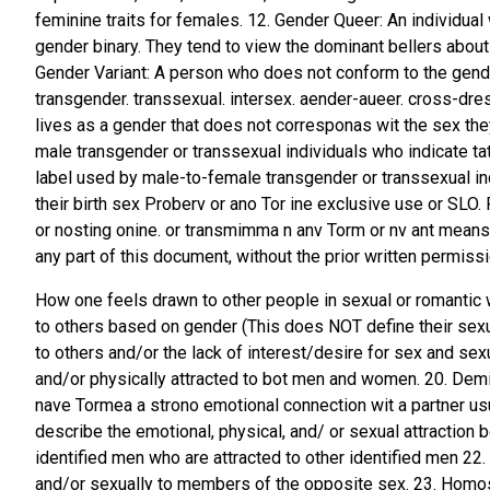
feminine traits for females. 12. Gender Queer: An individual
gender binary. They tend to view the dominant bellers about
Gender Variant: A person who does not conform to the gender
transgender. transsexual. intersex. aender-aueer. cross-dres
lives as a gender that does not corresponas wit the sex the
male transgender or transsexual individuals who indicate tat
label used by male-to-female transgender or transsexual ind
their birth sex Proberv or ano Tor ine exclusive use or SLO.
or nosting onine. or transmimma n anv Torm or nv ant means,
any part of this document, without the prior written permissio
How one feels drawn to other people in sexual or romantic wa
to others based on gender (This does NOT define their sexua
to others and/or the lack of interest/desire for sex and sexu
and/or physically attracted to bot men and women. 20. Demis
nave Tormea a strono emotional connection wit a partner usua
describe the emotional, physical, and/ or sexual attractio
identified men who are attracted to other identified men 22. 
and/or sexually to members of the opposite sex. 23. Homose