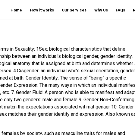
Home
How it works
Our Services
Why Us
FAQs
s in Sexuality: 1Sex: biological characteristics that define
ship between an individual’s biological gender, gender identity,
logical anatomy that is assigned at birth and determines whether
tersex. 4.Cisgender: an individual who’s sexual orientation, gender
ed at birth. Gender Identity: The sense of “being” a specific
Gender Expression: The many ways in which an individual manife
g, etc. 7. Gender Fluid: A person who is able to manifest and adap
e are only two genders: male and female 9. Gender Non-Conforming
ot matcn the expectations associated wit mat genaer 10. Gender
 sex matches their gender identity and expression. Also known a
d females by society, such as masculine traits for males and