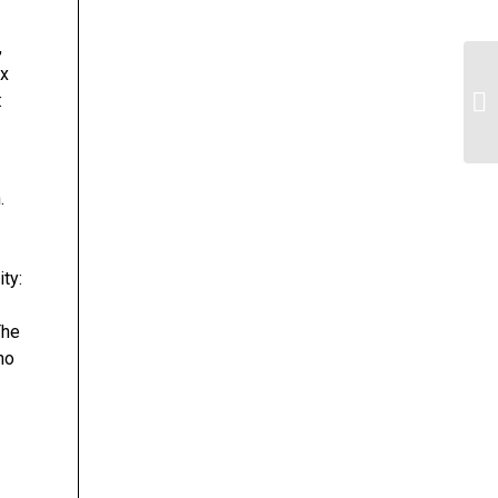
,
ex
:
In
.
ty:
The
ho