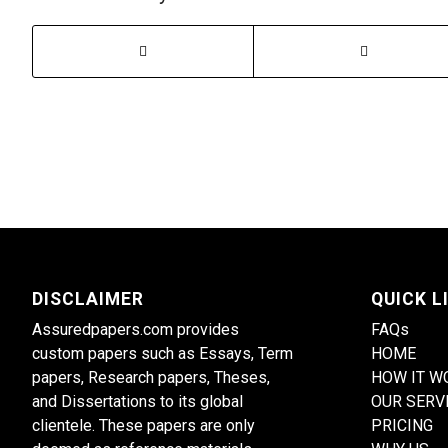
DISCLAIMER
QUICK L
Assuredpapers.com provides
FAQs
custom papers such as Essays, Term
HOME
papers, Research papers, Theses,
HOW IT W
and Dissertations to its global
OUR SERV
clientele. These papers are only
PRICING