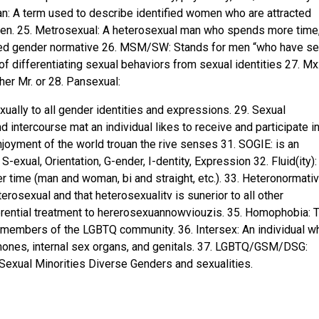
n: A term used to describe identified women who are attracted
women. 25. Metrosexual: A heterosexual man who spends more time
red gender normative 26. MSM/SW: Stands for men “who have s
differentiating sexual behaviors from sexual identities 27. Mx
ther Mr. or 28. Pansexual:
xually to all gender identities and expressions. 29. Sexual
d intercourse mat an individual likes to receive and participate in
enjoyment of the world trouan the rive senses 31. SOGIE: is an
exual, Orientation, G-ender, I-dentity, Expression 32. Fluid(ity):
r time (man and woman, bi and straight, etc.). 33. Heteronormativi
erosexual and that heterosexualitv is sunerior to all other
erential treatment to hererosexuannowviouzis. 35. Homophobia: 
ds members of the LGBTQ community. 36. Intersex: An individual w
mones, internal sex organs, and genitals. 37. LGBTQ/GSM/DSG:
 Sexual Minorities Diverse Genders and sexualities.