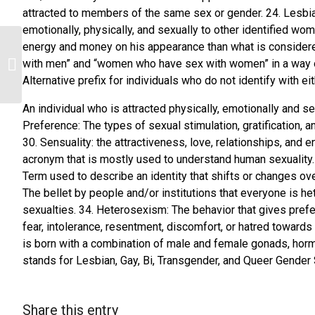
attracted to members of the same sex or gender. 24. Lesbia
emotionally, physically, and sexually to other identified 
energy and money on his appearance than what is conside
with men” and “women who have sex with women” in a way of 
Important factors in early childhood
Alternative prefix for individuals who do not identify with ei
An individual who is attracted physically, emotionally and se
Preference: The types of sexual stimulation, gratification, an
30. Sensuality: the attractiveness, love, relationships, and 
acronym that is mostly used to understand human sexuality. S-
Term used to describe an identity that shifts or changes ove
The bellet by people and/or institutions that everyone is het
sexualties. 34. Heterosexism: The behavior that gives pref
fear, intolerance, resentment, discomfort, or hatred towar
is born with a combination of male and female gonads, hor
stands for Lesbian, Gay, Bi, Transgender, and Queer Gender
Share this entry