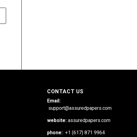
CONTACT US
Email:
support@assuredpapers.com
website:
assuredpapers.com
phone:
+1 (617) 871 9964