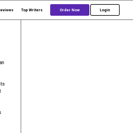
Reviews
Top Writers
Order Now
Login
 an
sts
t
s