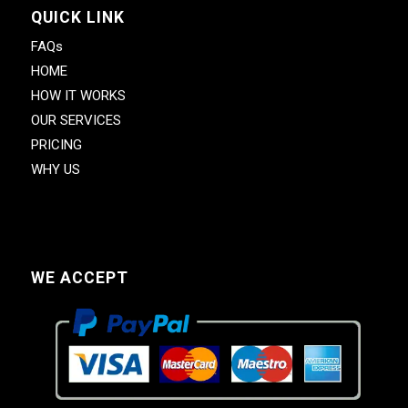
QUICK LINK
FAQs
HOME
HOW IT WORKS
OUR SERVICES
PRICING
WHY US
WE ACCEPT