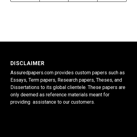
DISCLAIMER
Assuredpapers.com provides custom papers such as
Essays, Term papers, Research papers, Theses, and
Dissertations to its global clientele. These papers are
only deemed as reference materials meant for
providing assistance to our customers.