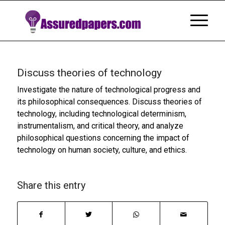
Discuss theories of technology
Investigate the nature of technological progress and
its philosophical consequences. Discuss theories of
technology, including technological determinism,
instrumentalism, and critical theory, and analyze
philosophical questions concerning the impact of
technology on human society, culture, and ethics.
Share this entry