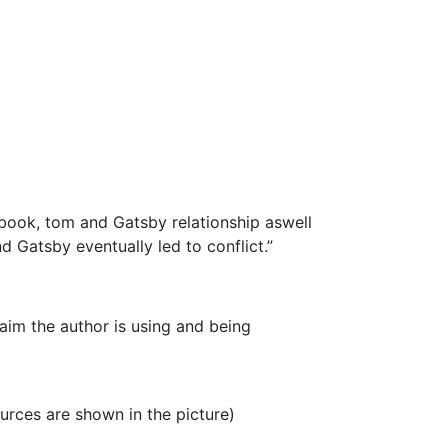
e book, tom and Gatsby relationship aswell
 Gatsby eventually led to conflict.”
laim the author is using and being
urces are shown in the picture)