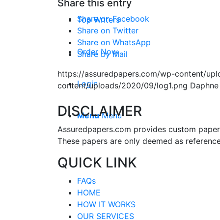
Share this entry
Share on Facebook
Top Writers
Share on Twitter
Share on WhatsApp
Order Now
Share by Mail
https://assuredpapers.com/wp-content/upl
Login
content/uploads/2020/09/log1.png
Daphne
DISCLAIMER
Menu
Menu
Assuredpapers.com provides custom papers s
These papers are only deemed as reference
QUICK LINK
FAQs
HOME
HOW IT WORKS
OUR SERVICES