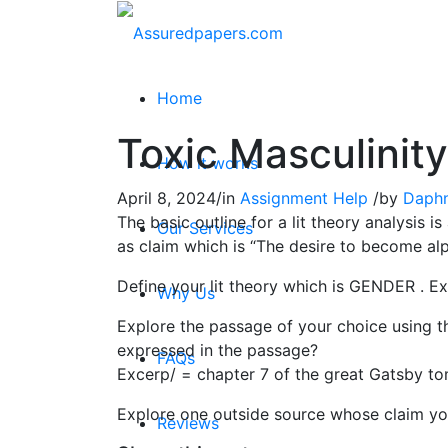
Home
Toxic Masculinity
How it works
April 8, 2024
/
in
Assignment Help
/
by
Daph
The basic outline for a lit theory analysis 
Our Services
as claim which is “The desire to become al
Define your lit theory which is GENDER . Ex
Why Us
Explore the passage of your choice using the
expressed in the passage?
FAQs
Excerp/ = chapter 7 of the great Gatsby to
Explore one outside source whose claim you
Reviews