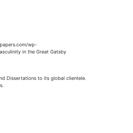
edpapers.com/wp-
asculinity in the Great Gatsby
Dissertations to its global clientele.
s.