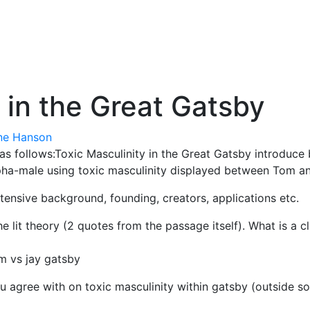
 in the Great Gatsby
ne Hanson
is as follows:Toxic Masculinity in the Great Gatsby introduc
pha-male using toxic masculinity displayed between Tom and
tensive background, founding, creators, applications etc.
 lit theory (2 quotes from the passage itself). What is a c
m vs jay gatsby
 agree with on toxic masculinity within gatsby (outside so