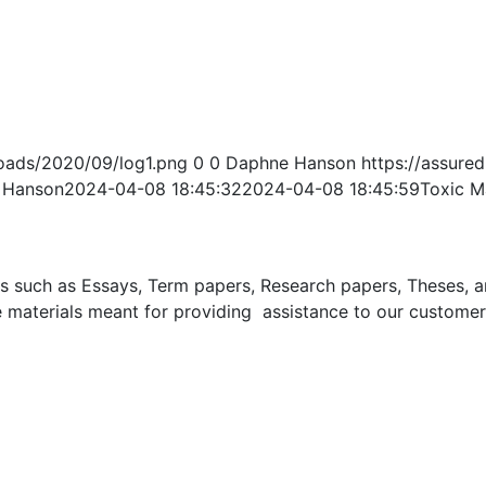
oads/2020/09/log1.png
0
0
Daphne Hanson
https://assur
 Hanson
2024-04-08 18:45:32
2024-04-08 18:45:59
Toxic M
uch as Essays, Term papers, Research papers, Theses, and 
 materials meant for providing assistance to our customer