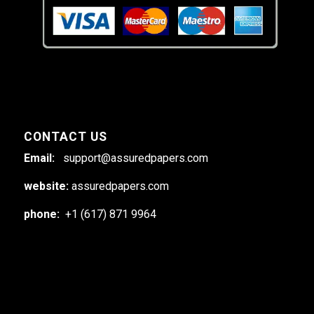
CONTACT US
Email:
support@assuredpapers.com
website:
assuredpapers.com
phone:
+1 (617) 871 9964