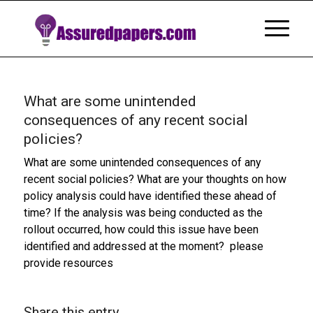
What are some unintended
consequences of any recent social
policies?
What are some unintended consequences of any
recent social policies? What are your thoughts on how
policy analysis could have identified these ahead of
time? If the analysis was being conducted as the
rollout occurred, how could this issue have been
identified and addressed at the moment? please
provide resources
Share this entry