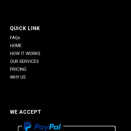
QUICK LINK
FAQs
HOME
HOW IT WORKS
OUR SERVICES
PRICING
WHY US
WE ACCEPT