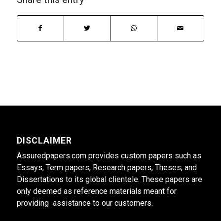
DISCLAIMER
Assuredpapers.com provides custom papers such as
Essays, Term papers, Research papers, Theses, and
Dissertations to its global clientele. These papers are
only deemed as reference materials meant for
providing assistance to our customers.