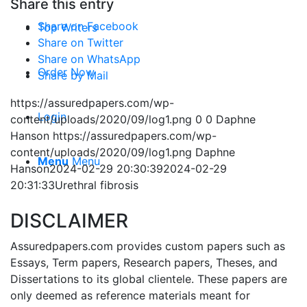
Share this entry
Share on Facebook
Top Writers
Share on Twitter
Share on WhatsApp
Order Now
Share by Mail
https://assuredpapers.com/wp-
Login
content/uploads/2020/09/log1.png
0
0
Daphne
Hanson
https://assuredpapers.com/wp-
content/uploads/2020/09/log1.png
Daphne
Menu
Menu
Hanson
2024-02-29 20:30:39
2024-02-29
20:31:33
Urethral fibrosis
DISCLAIMER
Assuredpapers.com provides custom papers such as
Essays, Term papers, Research papers, Theses, and
Dissertations to its global clientele. These papers are
only deemed as reference materials meant for