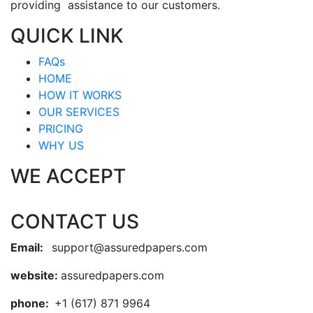
providing assistance to our customers.
QUICK LINK
FAQs
HOME
HOW IT WORKS
OUR SERVICES
PRICING
WHY US
WE ACCEPT
CONTACT US
Email:
support@assuredpapers.com
website:
assuredpapers.com
phone:
+1 (617) 871 9964