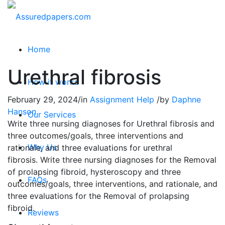
Home
Urethral fibrosis
How it works
February 29, 2024
/
in
Assignment Help
/
by
Daphne
Hanson
Our Services
Write three nursing diagnoses for Urethral fibrosis and
three outcomes/goals, three interventions and
Why Us
rationale, and three evaluations for urethral
fibrosis. Write three nursing diagnoses for the Removal
of prolapsing fibroid, hysteroscopy and three
FAQs
outcomes/goals, three interventions, and rationale, and
three evaluations for the Removal of prolapsing
fibroid.
Reviews