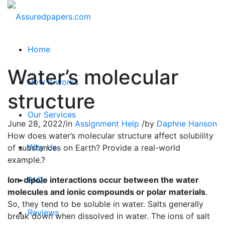
Home
Water’s molecular
How it works
structure
Our Services
June 28, 2022
/
in
Assignment Help
/
by
Daphne Hanson
How does water’s molecular structure affect solubility
Why Us
of substances on Earth? Provide a real-world
example.?
Ion-dipole interactions occur between the water
FAQs
molecules and ionic compounds or polar materials
.
So, they tend to be soluble in water. Salts generally
Reviews
break down when dissolved in water. The ions of salt