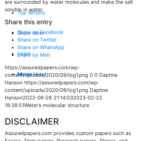
are surrounded by water molecules and make the salt
soluble in water.
Top Writers
Share this entry
Share on Facebook
Order Now
Share on Twitter
Share on WhatsApp
Login
Share by Mail
https://assuredpapers.com/wp-
Menu
Menu
content/uploads/2020/09/log1.png
0
0
Daphne
Hanson
https://assuredpapers.com/wp-
content/uploads/2020/09/log1.png
Daphne
Hanson
2022-06-28 21:14:03
2023-02-22
18:38:51
Water’s molecular structure
DISCLAIMER
Assuredpapers.com provides custom papers such as
Essays, Term papers, Research papers, Theses, and