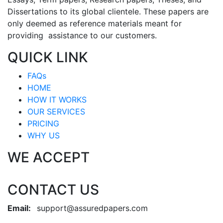
Dissertations to its global clientele. These papers are
only deemed as reference materials meant for
providing assistance to our customers.
QUICK LINK
FAQs
HOME
HOW IT WORKS
OUR SERVICES
PRICING
WHY US
WE ACCEPT
CONTACT US
Email:
support@assuredpapers.com