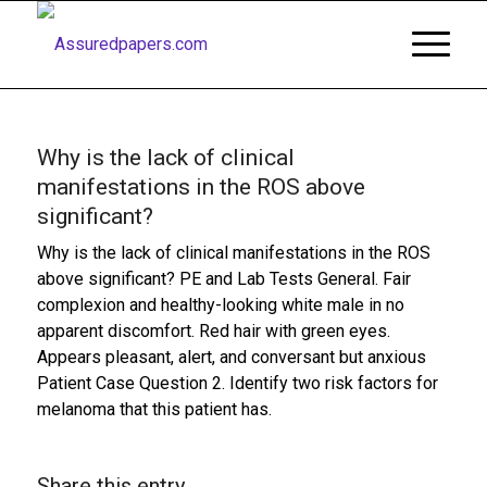
Why is the lack of clinical
manifestations in the ROS above
significant?
Why is the lack of clinical manifestations in the ROS
above significant? PE and Lab Tests General. Fair
complexion and healthy-looking white male in no
apparent discomfort. Red hair with green eyes.
Appears pleasant, alert, and conversant but anxious
Patient Case Question 2. Identify two risk factors for
melanoma that this patient has.
Share this entry