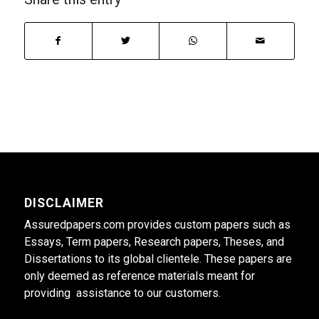
DISCLAIMER
Assuredpapers.com provides custom papers such as
Essays, Term papers, Research papers, Theses, and
Dissertations to its global clientele. These papers are
only deemed as reference materials meant for
providing assistance to our customers.