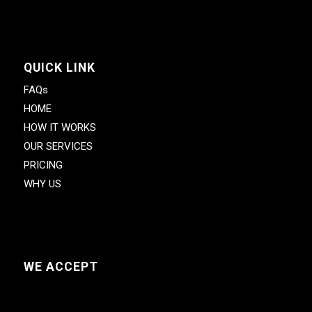
QUICK LINK
FAQs
HOME
HOW IT WORKS
OUR SERVICES
PRICING
WHY US
WE ACCEPT