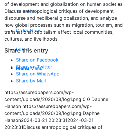
of development and globalization on human societies.
Discuss anthropological critiques of development
Top Writers
discourse and neoliberal globalization, and analyze
how global processes such as migration, tourism, and
Order Now
transnational capitalism affect local communities,
cultures, and livelihoods.
Login
Share this entry
Share on Facebook
Share on Twitter
Menu
Menu
Share on WhatsApp
Share by Mail
https://assuredpapers.com/wp-
content/uploads/2020/09/log1.png
0
0
Daphne
Hanson
https://assuredpapers.com/wp-
content/uploads/2020/09/log1.png
Daphne
Hanson
2024-03-21 20:23:31
2024-03-21
20:23:31
Discuss anthropological critiques of