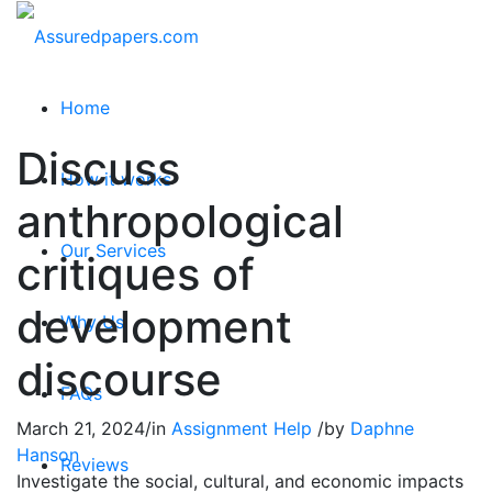
Home
Discuss
How it works
anthropological
Our Services
critiques of
development
Why Us
discourse
FAQs
March 21, 2024
/
in
Assignment Help
/
by
Daphne
Hanson
Reviews
Investigate the social, cultural, and economic impacts