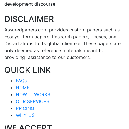
development discourse
DISCLAIMER
Assuredpapers.com provides custom papers such as
Essays, Term papers, Research papers, Theses, and
Dissertations to its global clientele. These papers are
only deemed as reference materials meant for
providing assistance to our customers.
QUICK LINK
FAQs
HOME
HOW IT WORKS
OUR SERVICES
PRICING
WHY US
WE ACCEPT