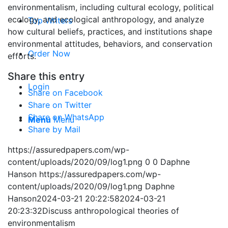
environmentalism, including cultural ecology, political
ecology, and ecological anthropology, and analyze
Top Writers
how cultural beliefs, practices, and institutions shape
environmental attitudes, behaviors, and conservation
Order Now
efforts.
Share this entry
Login
Share on Facebook
Share on Twitter
Share on WhatsApp
Menu
Menu
Share by Mail
https://assuredpapers.com/wp-
content/uploads/2020/09/log1.png
0
0
Daphne
Hanson
https://assuredpapers.com/wp-
content/uploads/2020/09/log1.png
Daphne
Hanson
2024-03-21 20:22:58
2024-03-21
20:23:32
Discuss anthropological theories of
environmentalism