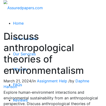
Home
Discuss
How it works
anthropological
Our Services
theories of
environmentalism
Why Us
March 21, 2024
/
in
Assignment Help
/
by
Daphne
FAQs
Hanson
Explore human-environment interactions and
environmental sustainability from an anthropological
Reviews
perspective. Discuss anthropological theories of