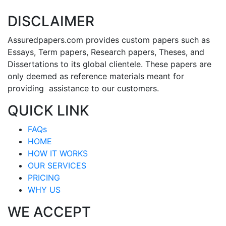
DISCLAIMER
Assuredpapers.com provides custom papers such as
Essays, Term papers, Research papers, Theses, and
Dissertations to its global clientele. These papers are
only deemed as reference materials meant for
providing assistance to our customers.
QUICK LINK
FAQs
HOME
HOW IT WORKS
OUR SERVICES
PRICING
WHY US
WE ACCEPT