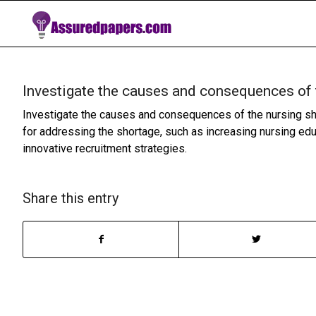
Investigate the causes and consequences of 
Investigate the causes and consequences of the nursing sho
for addressing the shortage, such as increasing nursing ed
innovative recruitment strategies.
Share this entry