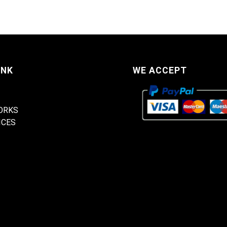
INK
WE ACCEPT
ORKS
ICES