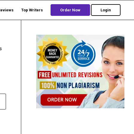
Reviews
Top Writers
Order Now
Login
s