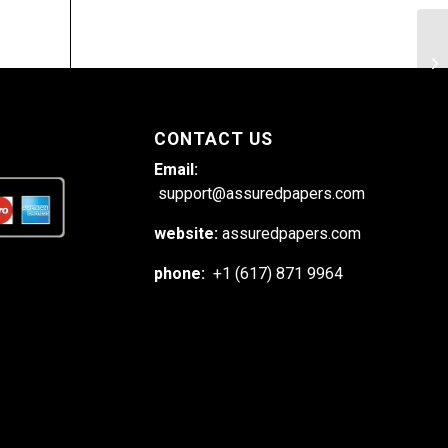
Ex
me
CONTACT US
Email:
support@assuredpapers.com
website:
assuredpapers.com
phone:
+1 (617) 871 9964