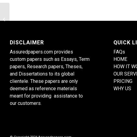
Evaluate the influence of technology
on nursing practice
DISCLAIMER
QUICK L
Assuredpapers.com provides
FAQs
custom papers such as Essays, Term
HOME
papers, Research papers, Theses,
HOW IT W
and Dissertations to its global
OUR SERV
clientele. These papers are only
PRICING
deemed as reference materials
WHY US
meant for providing assistance to
our customers.