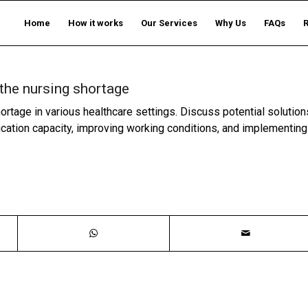
Home
How it works
Our Services
Why Us
FAQs
the nursing shortage
rtage in various healthcare settings. Discuss potential solution
ucation capacity, improving working conditions, and implementing