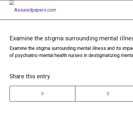
Examine the stigma surrounding mental illne
Examine the stigma surrounding mental illness and its impac
of psychiatric-mental health nurses in destigmatizing menta
Share this entry