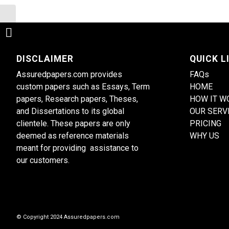
Investigate the causes and
consequences of the nursing
shortage
DISCLAIMER
QUICK L
Assuredpapers.com provides
FAQs
custom papers such as Essays, Term
HOME
papers, Research papers, Theses,
HOW IT W
and Dissertations to its global
OUR SERV
clientele. These papers are only
PRICING
deemed as reference materials
WHY US
meant for providing assistance to
our customers.
© Copyright 2024 Assuredpapers.com