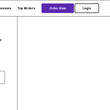
Reviews
Top Writers
Order Now
Login
e