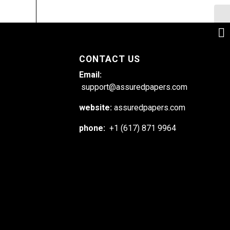
Ex
le
CONTACT US
Email:
support@assuredpapers.com
website:
assuredpapers.com
phone:
+1 (617) 871 9964