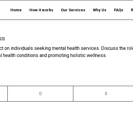
Home
How it works
Our Services
Why Us
FAQs
ss
t on individuals seeking mental health services. Discuss the rol
l health conditions and promoting holistic wellness.