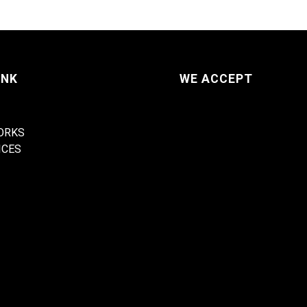
INK
WE ACCEPT
ORKS
ICES