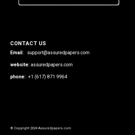
CONTACT US
Email:
support@assuredpapers.com
website:
assuredpapers.com
phone:
+1 (617) 871 9964
© Copyright 2024 Assuredpapers.com