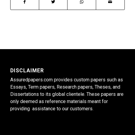
DISCLAIMER
Assuredpapers.com provides custom papers such as
Essays, Term papers, Research papers, Theses, and
Dissertations to its global clientele. These papers are
only deemed as reference materials meant for
providing assistance to our customers.