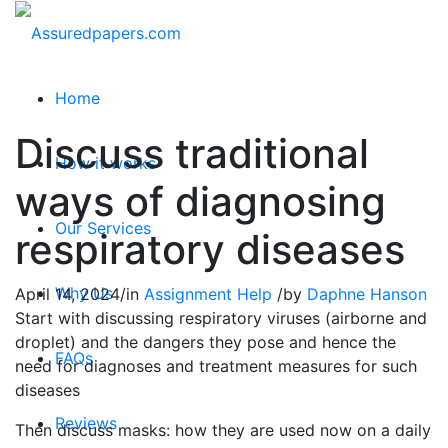
Home
Discuss traditional
How it works
ways of diagnosing
Our Services
respiratory diseases
Why Us
April 14, 2024
/
in
Assignment Help
/
by
Daphne Hanson
Start with discussing respiratory viruses (airborne and
droplet) and the dangers they pose and hence the
FAQs
need for diagnoses and treatment measures for such
diseases
Reviews
Then discuss masks: how they are used now on a daily