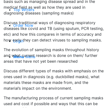
basis such as managing disease spread and in the
medical field as well as how they are used in
Top Writers
diagnosing diseases (sampling masks)
Discuss traditional ways of diagnosing respiratory
Order Now
diseases like covid and TB (using sputum, PCR testing,
etc) and how this compares in terms of accuracy and
how early they can detect viruses to sampling masks.
Login
The evolution of sampling masks throughout history
and what current research is done on them/ further
Menu
Menu
areas that have not yet been researched
Discuss different types of masks with emphasis on the
ones used in diagnosis (e.g. duckbilled masks), what
materials these masks are made from, and the
material’s impact on the environment.
The manufacturing process of current sampling masks
used and cost if possible and ways that this can be