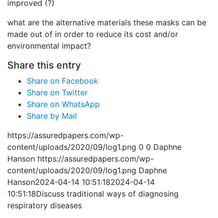
improved (?)
what are the alternative materials these masks can be
made out of in
order
to reduce its cost and/or
environmental impact?
Share this entry
Share on Facebook
Share on Twitter
Share on WhatsApp
Share by Mail
https://assuredpapers.com/wp-
content/uploads/2020/09/log1.png
0
0
Daphne
Hanson
https://assuredpapers.com/wp-
content/uploads/2020/09/log1.png
Daphne
Hanson
2024-04-14 10:51:18
2024-04-14
10:51:18
Discuss traditional ways of diagnosing
respiratory diseases