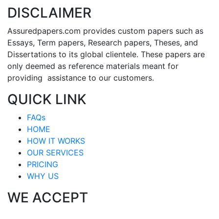
DISCLAIMER
Assuredpapers.com provides custom papers such as
Essays, Term papers, Research papers, Theses, and
Dissertations to its global clientele. These papers are
only deemed as reference materials meant for
providing assistance to our customers.
QUICK LINK
FAQs
HOME
HOW IT WORKS
OUR SERVICES
PRICING
WHY US
WE ACCEPT