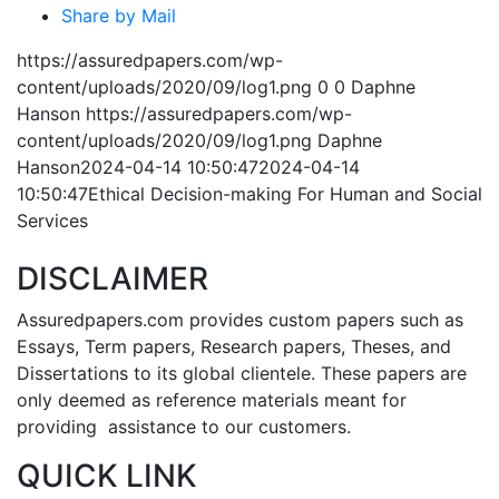
Share by Mail
https://assuredpapers.com/wp-
content/uploads/2020/09/log1.png
0
0
Daphne
Hanson
https://assuredpapers.com/wp-
content/uploads/2020/09/log1.png
Daphne
Hanson
2024-04-14 10:50:47
2024-04-14
10:50:47
Ethical Decision-making For Human and Social
Services
DISCLAIMER
Assuredpapers.com provides custom papers such as
Essays, Term papers, Research papers, Theses, and
Dissertations to its global clientele. These papers are
only deemed as reference materials meant for
providing assistance to our customers.
QUICK LINK