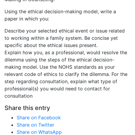
Using the ethical decision-making model, write a
paper in which you:
Describe your selected ethical event or issue related
to working within a family system. Be concise yet
specific about the ethical issues present.
Explain how you, as a professional, would resolve the
dilemma using the steps of the ethical decision-
making model. Use the NOHS standards as your
relevant code of ethics to clarify the dilemma. For the
step regarding consultation, explain what type of
professional(s) you would need to contact for
consultation
Share this entry
Share on Facebook
Share on Twitter
Share on WhatsApp