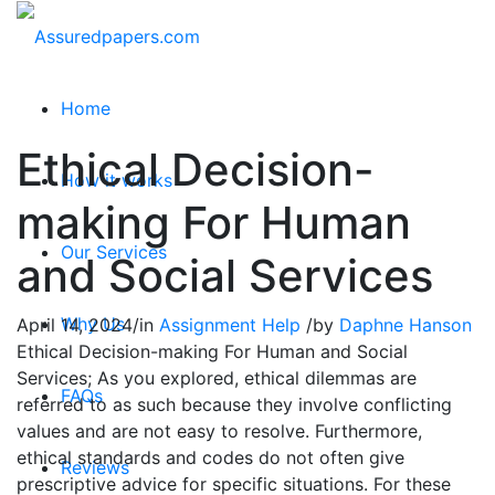
Home
Ethical Decision-
How it works
making For Human
Our Services
and Social Services
Why Us
April 14, 2024
/
in
Assignment Help
/
by
Daphne Hanson
Ethical Decision-making For Human and Social
Services; As you explored, ethical dilemmas are
FAQs
referred to as such because they involve conflicting
values and are not easy to resolve. Furthermore,
ethical standards and codes do not often give
Reviews
prescriptive advice for specific situations. For these