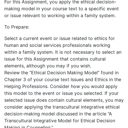
For this Assignment, you apply the ethical decision-
making model in your course text to a specific event
or issue relevant to working within a family system.
To Prepare:
Select a current event or issue related to ethics for
human and social services professionals working
within a family system. It is not necessary to select an
issue for this Assignment that contains cultural
elements, although you may if you wish.
Review the “Ethical Decision Making Model” found in
Chapter 3 of your course text Issues and Ethics in the
Helping Professions. Consider how you would apply
this model to the event or issue you selected. If your
selected issue does contain cultural elements, you may
consider applying the transcultural integrative ethical
decision-making model discussed in the article “A
Transcultural Integrative Model for Ethical Decision
Making in Counseling.”