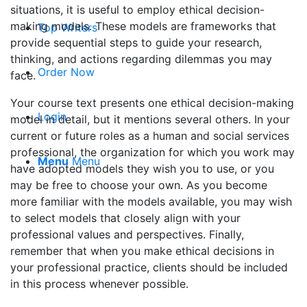
situations, it is useful to employ ethical decision-
making models. These models are frameworks that
Top Writers
provide sequential steps to guide your research,
thinking, and actions regarding dilemmas you may
Order Now
face.
Your course text presents one ethical decision-making
Login
model in detail, but it mentions several others. In your
current or future roles as a human and social services
professional, the organization for which you work may
Menu
Menu
have adopted models they wish you to use, or you
may be free to choose your own. As you become
more familiar with the models available, you may wish
to select models that closely align with your
professional values and perspectives. Finally,
remember that when you make ethical decisions in
your professional practice, clients should be included
in this process whenever possible.