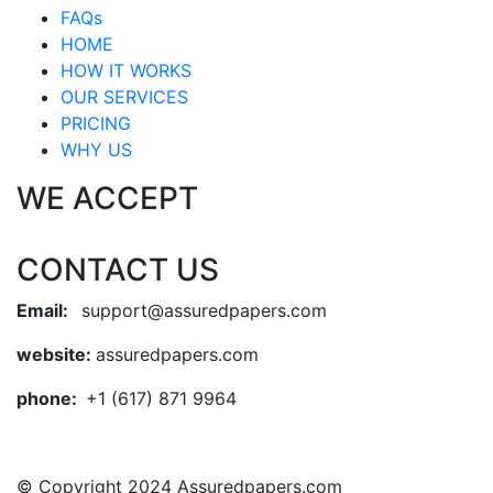
FAQs
HOME
HOW IT WORKS
OUR SERVICES
PRICING
WHY US
WE ACCEPT
CONTACT US
Email:
support@assuredpapers.com
website:
assuredpapers.com
phone:
+1 (617) 871 9964
© Copyright 2024 Assuredpapers.com