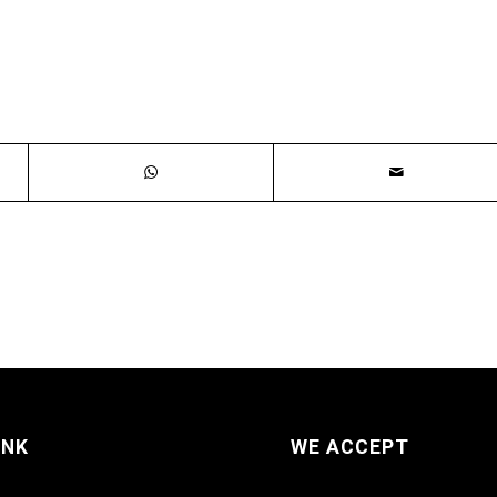
INK
WE ACCEPT