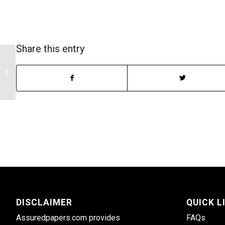
Share this entry
The psychological effects of trauma
DISCLAIMER
QUICK L
Assuredpapers.com provides
FAQs