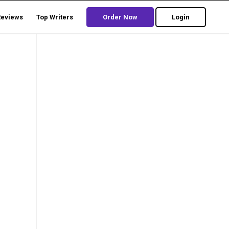
Reviews
Top Writers
Order Now
Login