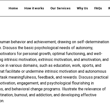
Home
How it works
Our Services
Why Us
FAQs
ng human behavior and achievement, drawing on self-determination
. Discuss the basic psychological needs of autonomy,
tivators for personal growth, optimal functioning, and well-
g intrinsic motivation, extrinsic motivation, and amotivation, and
nce in various domains, such as education, work, sports, and
hat facilitate or undermine intrinsic motivation and autonomous
task meaningfulness, feedback, and rewards. Discuss practical
otivation, engagement, and psychological flourishing in
ns, and behavioral change programs. Illustrate the relevance of
ination, burnout, and addiction, and developing effective
on.