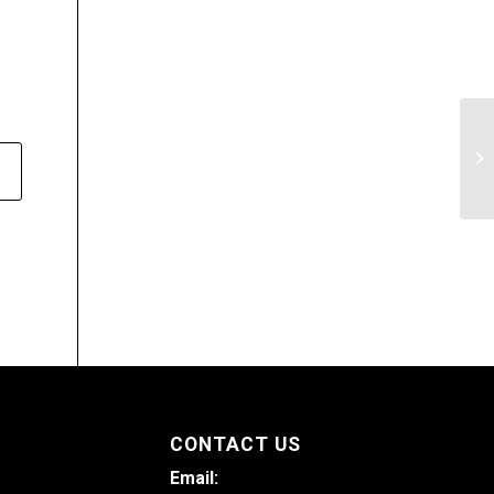
Di
of
CONTACT US
Email: