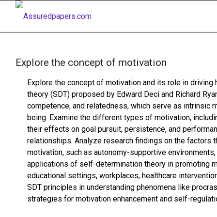
Explore the concept of motivation
Explore the concept of motivation and its role in drivi
theory (SDT) proposed by Edward Deci and Richard Ryan
competence, and relatedness, which serve as intrinsic mo
being. Examine the different types of motivation, includin
their effects on goal pursuit, persistence, and performa
relationships. Analyze research findings on the factors t
motivation, such as autonomy-supportive environments, 
applications of self-determination theory in promoting m
educational settings, workplaces, healthcare interventio
SDT principles in understanding phenomena like procrast
strategies for motivation enhancement and self-regulati