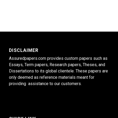
DISCLAIMER
Assuredpapers.com provides custom papers such as
Essays, Term papers, Research papers, Theses, and
Dissertations to its global clientele. These papers are
only deemed as reference materials meant for
providing assistance to our customers.