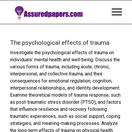
The psychological effects of trauma
Investigate the psychological effects of trauma on
individuals’ mental health and well-being. Discuss the
various forms of trauma, including acute, chronic,
interpersonal, and collective trauma, and their
consequences for emotional regulation, cognition,
interpersonal relationships, and identity development.
Examine theoretical models of trauma response, such
as post-traumatic stress disorder (PTSD), and factors
that influence resilience and recovery following
traumatic experiences, such as social support, coping
strategies, and meaning-making processes. Analyze
the long-term effects of trauma on physical health