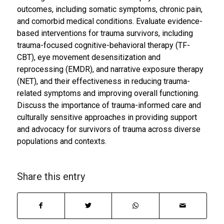
outcomes, including somatic symptoms, chronic pain,
and comorbid medical conditions. Evaluate evidence-
based interventions for trauma survivors, including
trauma-focused cognitive-behavioral therapy (TF-
CBT), eye movement desensitization and
reprocessing (EMDR), and narrative exposure therapy
(NET), and their effectiveness in reducing trauma-
related symptoms and improving overall functioning.
Discuss the importance of trauma-informed care and
culturally sensitive approaches in providing support
and advocacy for survivors of trauma across diverse
populations and contexts.
Share this entry