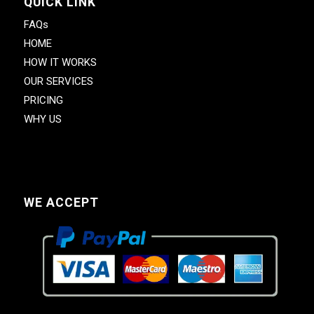
QUICK LINK
FAQs
HOME
HOW IT WORKS
OUR SERVICES
PRICING
WHY US
WE ACCEPT