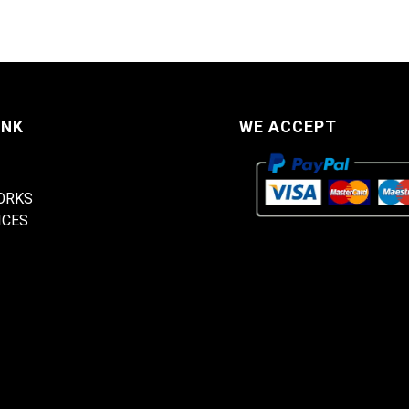
INK
WE ACCEPT
ORKS
ICES