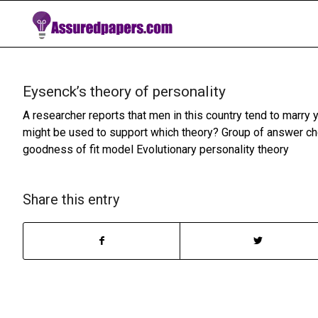
Eysenck’s theory of personality
A researcher reports that men in this country tend to marr
might be used to support which theory? Group of answer ch
goodness of fit model Evolutionary personality theory
Share this entry