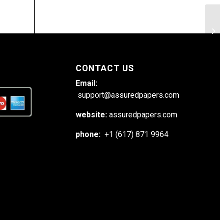
Re
do
CONTACT US
Email:
support@assuredpapers.com
website:
assuredpapers.com
phone:
+1 (617) 871 9964