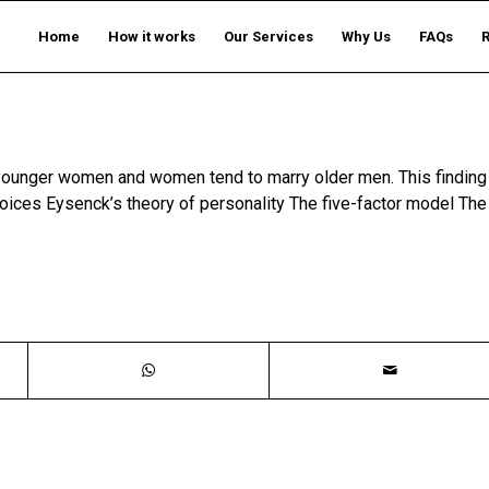
Home
How it works
Our Services
Why Us
FAQs
y younger women and women tend to marry older men. This finding
oices Eysenck’s theory of personality The five-factor model The