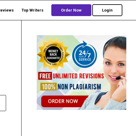
Reviews
Top Writers
Order Now
Login