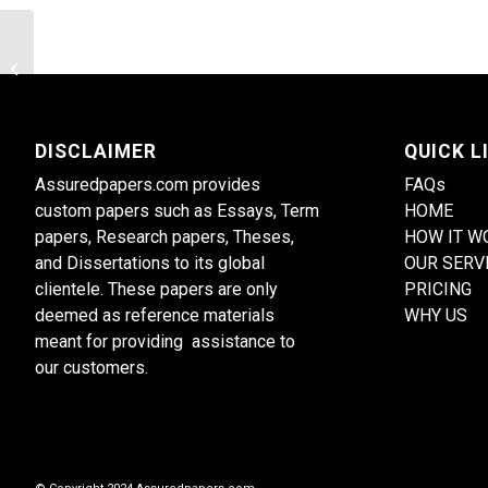
Utilize and document observation to
assess children’s learning
DISCLAIMER
QUICK L
Assuredpapers.com provides
FAQs
custom papers such as Essays, Term
HOME
papers, Research papers, Theses,
HOW IT W
and Dissertations to its global
OUR SERV
clientele. These papers are only
PRICING
deemed as reference materials
WHY US
meant for providing assistance to
our customers.