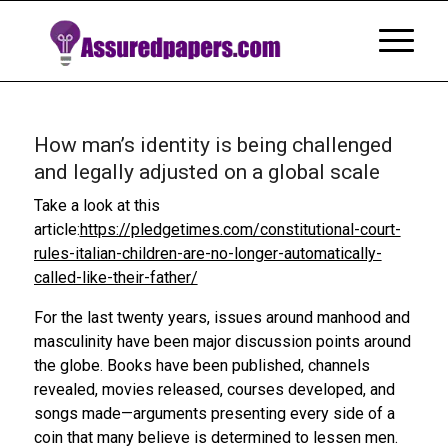
How man’s identity is being challenged
and legally adjusted on a global scale
Take a look at this
article:
https://pledgetimes.com/constitutional-court-
rules-italian-children-are-no-longer-automatically-
called-like-their-father/
For the last twenty years, issues around manhood and
masculinity have been major discussion points around
the globe. Books have been published, channels
revealed, movies released, courses developed, and
songs made—arguments presenting every side of a
coin that many believe is determined to lessen men.