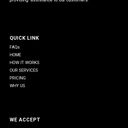
QUICK LINK
FAQs
HOME
HOW IT WORKS
OUR SERVICES
PRICING
WHY US
WE ACCEPT