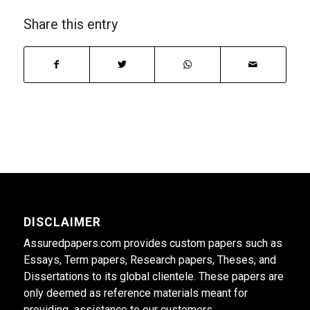
Share this entry
DISCLAIMER
Assuredpapers.com provides custom papers such as
Essays, Term papers, Research papers, Theses, and
Dissertations to its global clientele. These papers are
only deemed as reference materials meant for
providing assistance to our customers.