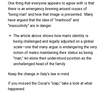
One thing that everyone appears to agree with is that
there is an emergency brewing around issues of
“being man” and how that image is presented. Many
have argued that the idea of “manhood” and
“masculinity” are in danger.
The article above shows how man’s identity is
being challenged and legally adjusted on a global
scale—one that many argue is endangering the very
notion of males maintaining their status as being
“man,” let alone their understood position as the
unchallenged head of the family
Keep the change in Italy’s law in mind.
If you missed the Oscar’s “slap,” take a look at what
happened.