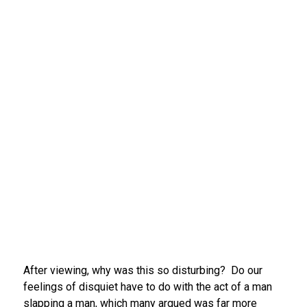
After viewing, why was this so disturbing? Do our
feelings of disquiet have to do with the act of a man
slapping a man, which many argued was far more