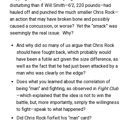
disturbing than if Will Smith—6’2, 220 pounds—had
hauled off and punched the much smaller Chris Rock—
an action that may have broken bone and possibly
caused a concussion, or worse? Yet the “smack” was
seemingly the real issue. Why?
And why did so many of us argue that Chris Rock
should have fought back, which probably would
have been a futile act given the size difference, as
well as the fact that he had just been attacked by a
man who was clearly on the edge?
Does what you learned about the correlation of
being “man” and fighting, as observed in
Fight Club
—which explained that the idea is not to win the
battle, but, more importantly, simply the willingness
to fight—speak to what happened?
Did Chris Rock forfeit his “man” card?