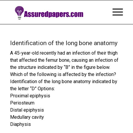
Identification of the long bone anatomy
A 45-year-old recently had an infection of their thigh
that affected the femur bone, causing an infection of
the structure indicated by “B” in the figure below.
Which of the following is affected by the infection?
Identification of the long bone anatomy indicated by
the letter “D” Options:
Proximal epiphysis
Periosteum
Distal epiphysis
Medullary cavity
Diaphysis