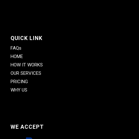
QUICK LINK
FAQs
HOME
HOW IT WORKS
OUR SERVICES
PRICING
WHY US
WE ACCEPT