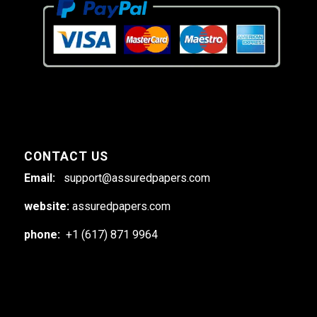
CONTACT US
Email:
support@assuredpapers.com
website:
assuredpapers.com
phone:
+1 (617) 871 9964