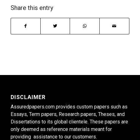
Share this entry
DISCLAIMER
Assuredpapers.com provides custom papers such as
Essays, Term papers, Research papers, Theses, and
Dissertations to its global clientele. These papers are
only deemed as reference materials meant for
providing assistance to our customers.