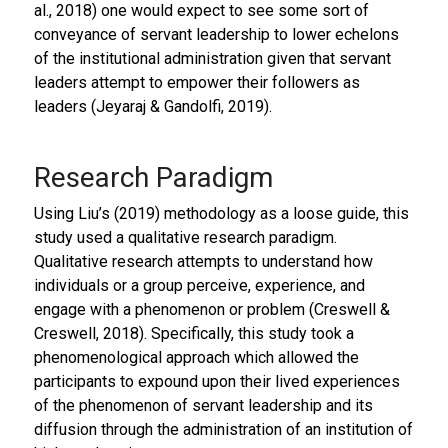
al., 2018) one would expect to see some sort of
conveyance of servant leadership to lower echelons
of the institutional administration given that servant
leaders attempt to empower their followers as
leaders (Jeyaraj & Gandolfi, 2019).
Research Paradigm
Using Liu’s (2019) methodology as a loose guide, this
study used a qualitative research paradigm.
Qualitative research attempts to understand how
individuals or a group perceive, experience, and
engage with a phenomenon or problem (Creswell &
Creswell, 2018). Specifically, this study took a
phenomenological approach which allowed the
participants to expound upon their lived experiences
of the phenomenon of servant leadership and its
diffusion through the administration of an institution of