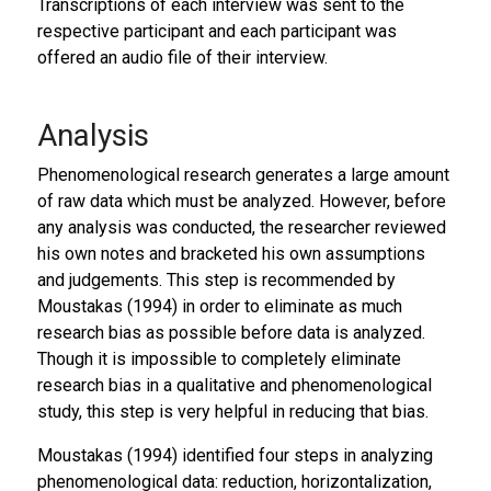
Transcriptions of each interview was sent to the
respective participant and each participant was
offered an audio file of their interview.
Analysis
Phenomenological research generates a large amount
of raw data which must be analyzed. However, before
any analysis was conducted, the researcher reviewed
his own notes and bracketed his own assumptions
and judgements. This step is recommended by
Moustakas (1994) in order to eliminate as much
research bias as possible before data is analyzed.
Though it is impossible to completely eliminate
research bias in a qualitative and phenomenological
study, this step is very helpful in reducing that bias.
Moustakas (1994) identified four steps in analyzing
phenomenological data: reduction, horizontalization,