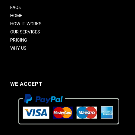
FAQs
HOME
HOW IT WORKS
OUR SERVICES
PRICING
WHY US
WE ACCEPT