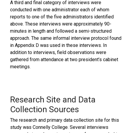
A third and final category of interviews were
conducted with one administrator each of whom
reports to one of the five administrators identified
above. These interviews were approximately 90-
minutes in length and followed a semi-structured
approach. The same informal interview protocol found
in Appendix D was used in these interviews. In
addition to interviews, field observations were
gathered from attendance at two president’s cabinet
meetings.
Research Site and Data
Collection Sources
The research and primary data collection site for this
study was Connelly College. Several interviews