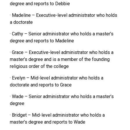
degree and reports to Debbie
· Madeline – Executive-level administrator who holds
a doctorate
· Cathy – Senior administrator who holds a master’s
degree and reports to Madeline
· Grace – Executive-level administrator who holds a
master’s degree and is a member of the founding
religious order of the college
· Evelyn – Mid-level administrator who holds a
doctorate and reports to Grace
· Wade – Senior administrator who holds a master’s
degree
· Bridget – Mid-level administrator who holds a
master’s degree and reports to Wade