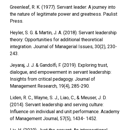
Greenleaf, R. K. (1977).
Servant leader: A journey into
the nature of legitimate power and greatness.
Paulist
Press.
Heyler, S. G. & Martin, J. A. (2018). Servant leadership
theory: Opportunities for additional theoretical
integration.
Journal of Managerial Issues, 30
(2), 230-
243.
Jeyaraj, J. J. & Gandolfi, F. (2019). Exploring trust,
dialogue, and empowerment in servant leadership:
Insights from critical pedagogy.
Journal of
Management Research, 19
(4), 285-290.
Liden, R. C., Wayne, S. J., Liao, C., & Meuser, J. D.
(2014). Servant leadership and serving culture:
Influence on individual and unit performance.
Academy
of Management Journal, 57
(5), 1434- 1452.