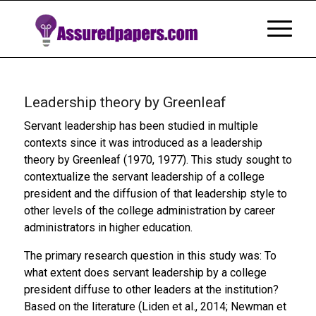
Leadership theory by Greenleaf
Servant leadership has been studied in multiple
contexts since it was introduced as a leadership
theory by Greenleaf (1970, 1977). This study sought to
contextualize the servant leadership of a college
president and the diffusion of that leadership style to
other levels of the college administration by career
administrators in higher education.
The primary research question in this study was: To
what extent does servant leadership by a college
president diffuse to other leaders at the institution?
Based on the literature (Liden et al., 2014; Newman et