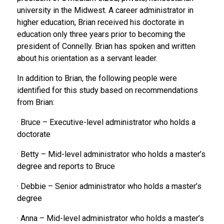
university in the Midwest. A career administrator in
higher education, Brian received his doctorate in
education only three years prior to becoming the
president of Connelly. Brian has spoken and written
about his orientation as a servant leader.
In addition to Brian, the following people were
identified for this study based on recommendations
from Brian:
· Bruce – Executive-level administrator who holds a
doctorate
· Betty – Mid-level administrator who holds a master’s
degree and reports to Bruce
· Debbie – Senior administrator who holds a master’s
degree
· Anna – Mid-level administrator who holds a master’s