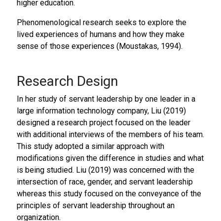
higher education.
Phenomenological research seeks to explore the
lived experiences of humans and how they make
sense of those experiences (Moustakas, 1994).
Research Design
In her study of servant leadership by one leader in a
large information technology company, Liu (2019)
designed a research project focused on the leader
with additional interviews of the members of his team.
This study adopted a similar approach with
modifications given the difference in studies and what
is being studied. Liu (2019) was concerned with the
intersection of race, gender, and servant leadership
whereas this study focused on the conveyance of the
principles of servant leadership throughout an
organization.