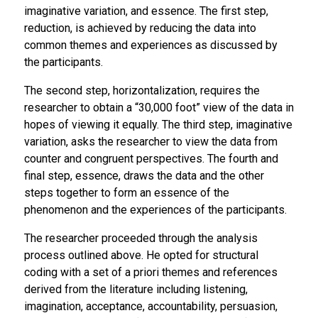
imaginative variation, and essence. The first step,
reduction, is achieved by reducing the data into
common themes and experiences as discussed by
the participants.
The second step, horizontalization, requires the
researcher to obtain a “30,000 foot” view of the data in
hopes of viewing it equally. The third step, imaginative
variation, asks the researcher to view the data from
counter and congruent perspectives. The fourth and
final step, essence, draws the data and the other
steps together to form an essence of the
phenomenon and the experiences of the participants.
The researcher proceeded through the analysis
process outlined above. He opted for structural
coding with a set of
a priori
themes and references
derived from the literature including listening,
imagination, acceptance, accountability, persuasion,