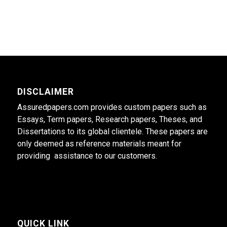
DISCLAIMER
Assuredpapers.com provides custom papers such as
Essays, Term papers, Research papers, Theses, and
Dissertations to its global clientele. These papers are
only deemed as reference materials meant for
providing assistance to our customers.
QUICK LINK