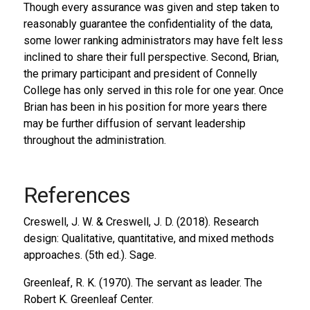
Though every assurance was given and step taken to
reasonably guarantee the confidentiality of the data,
some lower ranking administrators may have felt less
inclined to share their full perspective. Second, Brian,
the primary participant and president of Connelly
College has only served in this role for one year. Once
Brian has been in his position for more years there
may be further diffusion of servant leadership
throughout the administration.
References
Creswell, J. W. & Creswell, J. D. (2018).
Research
design: Qualitative, quantitative, and mixed methods
approaches
. (5th ed.). Sage.
Greenleaf, R. K. (1970).
The servant as leader
. The
Robert K. Greenleaf Center.