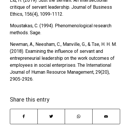
Liu, H. (2019). Just the servant: An intersectional
critique of servant leadership.
Journal of Business
Ethics, 156
(4), 1099-1112.
Moustakas, C. (1994).
Phenomenological research
methods
. Sage.
Newman, A., Neesham, C., Manville, G., & Tse, H. H. M.
(2018). Examining the influence of servant and
entrepreneurial leadership on the work outcomes of
employees in social enterprises.
The International
Journal of Human Resource Management, 29
(20),
2905-2926.
Share this entry