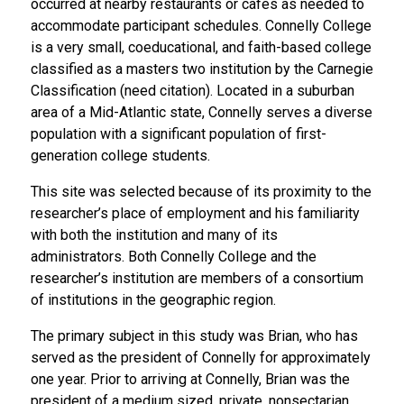
occurred at nearby restaurants or cafes as needed to
accommodate participant schedules. Connelly College
is a very small, coeducational, and faith-based college
classified as a masters two institution by the Carnegie
Classification (need citation). Located in a suburban
area of a Mid-Atlantic state, Connelly serves a diverse
population with a significant population of first-
generation college students.
This site was selected because of its proximity to the
researcher’s place of employment and his familiarity
with both the institution and many of its
administrators. Both Connelly College and the
researcher’s institution are members of a consortium
of institutions in the geographic region.
The primary subject in this study was Brian, who has
served as the president of Connelly for approximately
one year. Prior to arriving at Connelly, Brian was the
president of a medium sized, private, nonsectarian