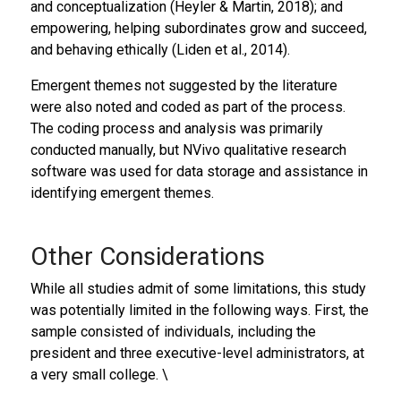
and conceptualization (Heyler & Martin, 2018); and
empowering, helping subordinates grow and succeed,
and behaving ethically (Liden et al., 2014).
Emergent themes not suggested by the literature
were also noted and coded as part of the process.
The coding process and analysis was primarily
conducted manually, but NVivo qualitative research
software was used for data storage and assistance in
identifying emergent themes.
Other Considerations
While all studies admit of some limitations, this study
was potentially limited in the following ways. First, the
sample consisted of individuals, including the
president and three executive-level administrators, at
a very small college. \