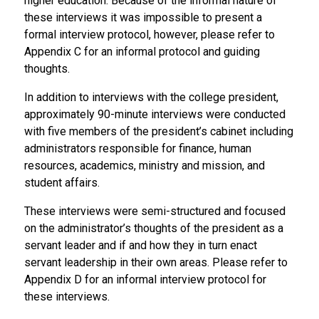
higher education. Because of the informal nature of
these interviews it was impossible to present a
formal interview protocol, however, please refer to
Appendix C for an informal protocol and guiding
thoughts.
In addition to interviews with the college president,
approximately 90-minute interviews were conducted
with five members of the president’s cabinet including
administrators responsible for finance, human
resources, academics, ministry and mission, and
student affairs.
These interviews were semi-structured and focused
on the administrator’s thoughts of the president as a
servant leader and if and how they in turn enact
servant leadership in their own areas. Please refer to
Appendix D for an informal interview protocol for
these interviews.