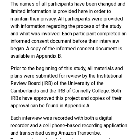
The names of all participants have been changed and
limited information is provided here in order to
maintain their privacy. All participants were provided
with information regarding the process of the study
and what was involved. Each participant completed an
informed consent document before their interview
began. A copy of the informed consent document is
available in Appendix B.
Prior to the beginning of this study, all materials and
plans were submitted for review by the Institutional
Review Board (IRB) of the University of the
Cumberlands and the IRB of Connelly College. Both
IRBs have approved this project and copies of their
approval can be found in Appendix A.
Each interview was recorded with both a digital
recorder and a cell phone-based recording application
and transcribed using Amazon Transcribe.