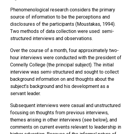
Phenomenological research considers the primary
source of information to be the perceptions and
disclosures of the participants (Moustakas, 1994).
Two methods of data collection were used: semi-
structured interviews and observations.
Over the course of a month, four approximately two-
hour interviews were conducted with the president of
Connelly College (the principal subject). The initial
interview was semi-structured and sought to collect
background information on and thoughts about the
subject’s background and his development as a
servant leader.
Subsequent interviews were casual and unstructured
focusing on thoughts from previous interviews,
themes arising in other interviews (see below), and
comments on current events relevant to leadership in