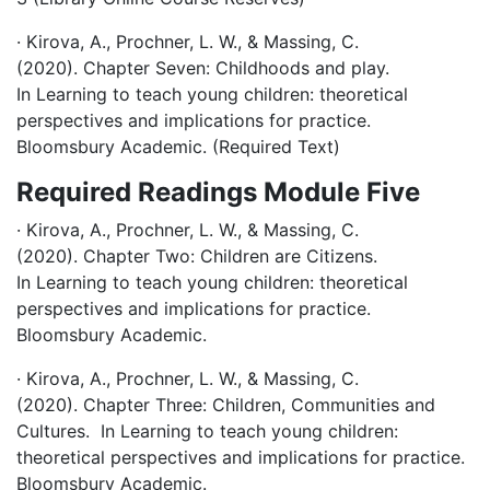
· Kirova, A., Prochner, L. W., & Massing, C.
(2020). Chapter Seven: Childhoods and play.
In Learning to teach young children: theoretical
perspectives and implications for practice.
Bloomsbury Academic. (Required Text)
Required Readings Module Five
· Kirova, A., Prochner, L. W., & Massing, C.
(2020). Chapter Two: Children are Citizens.
In Learning to teach young children: theoretical
perspectives and implications for practice.
Bloomsbury Academic.
· Kirova, A., Prochner, L. W., & Massing, C.
(2020). Chapter Three: Children, Communities and
Cultures. In Learning to teach young children:
theoretical perspectives and implications for practice.
Bloomsbury Academic.