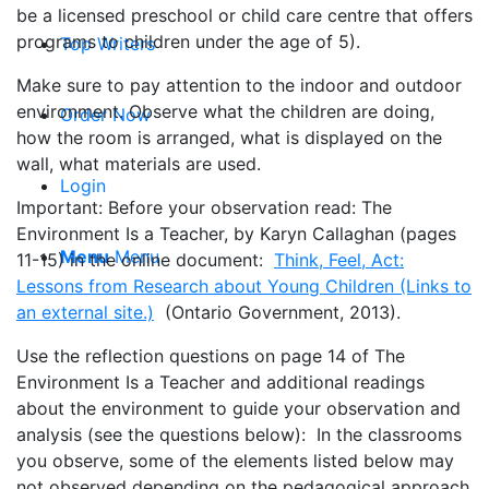
be a licensed preschool or child care centre that offers
programs to children under the age of 5).
Top Writers
Make sure to pay attention to the indoor and outdoor
environment. Observe what the children are doing,
Order Now
how the room is arranged, what is displayed on the
wall, what materials are used.
Login
Important: Before your observation read: The
Environment Is a Teacher, by Karyn Callaghan (pages
Menu
Menu
11-15) in the online document:
Think, Feel, Act:
Lessons from Research about Young Children (Links to
an external site.)
(Ontario Government, 2013).
Use the reflection questions on page 14 of The
Environment Is a Teacher and additional readings
about the environment to guide your observation and
analysis (see the questions below): In the classrooms
you observe, some of the elements listed below may
not observed depending on the pedagogical approach