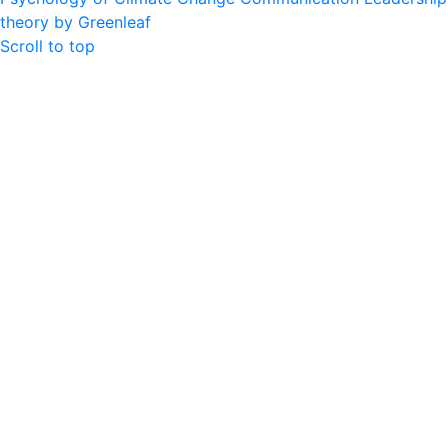
theory by Greenleaf
Scroll to top