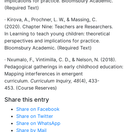
implications for practice. Bloomsbury Academic.
(Required Text)
· Kirova, A., Prochner, L. W., & Massing, C.
(2020). Chapter Nine: Teachers are Researchers.
In Learning to teach young children: theoretical
perspectives and implications for practice.
Bloomsbury Academic. (Required Text)
· Nxumalo, F., Vintimilla, C. D., & Nelson, N. (2018).
Pedagogical gatherings in early childhood education:
Mapping interferences in emergent
curriculum.
Curriculum Inquiry, 48
(4), 433-
453. (Course Reserves)
Share this entry
Share on Facebook
Share on Twitter
Share on WhatsApp
Share by Mail