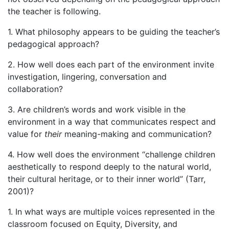
the teacher is following.
1. What philosophy appears to be guiding the teacher’s
pedagogical approach?
2. How well does each part of the environment invite
investigation, lingering, conversation and
collaboration?
3. Are children’s words and work visible in the
environment in a way that communicates respect and
value for
their
meaning-making and communication?
4. How well does the environment “challenge children
aesthetically to respond deeply to the natural world,
their cultural heritage, or to their inner world” (Tarr,
2001)?
1. In what ways are multiple voices represented in the
classroom focused on Equity, Diversity, and