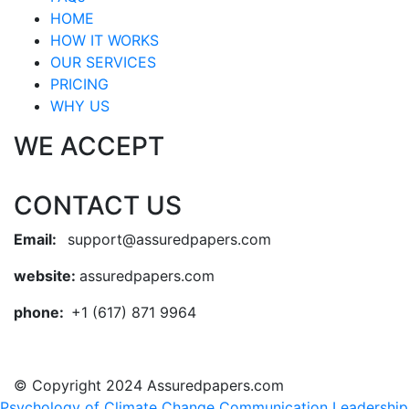
HOME
HOW IT WORKS
OUR SERVICES
PRICING
WHY US
WE ACCEPT
CONTACT US
Email:
support@assuredpapers.com
website:
assuredpapers.com
phone:
+1 (617) 871 9964
© Copyright 2024 Assuredpapers.com
Psychology of Climate Change Communication
Leadership