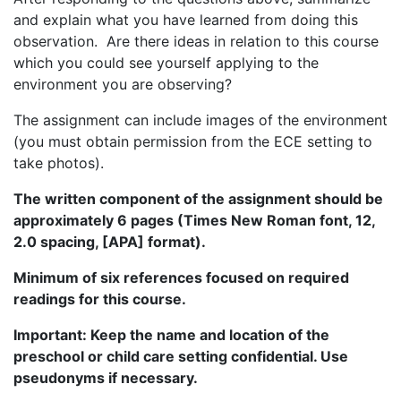
and explain what you have learned from doing this
observation. Are there ideas in relation to this course
which you could see yourself applying to the
environment you are observing?
The assignment can include images of the environment
(you must obtain permission from the ECE setting to
take photos).
The written component of the assignment should be
approximately 6 pages (Times New Roman font, 12,
2.0 spacing, [APA] format).
Minimum of six references focused on required
readings for this course.
Important: Keep the name and location of the
preschool or child care setting confidential. Use
pseudonyms if necessary.