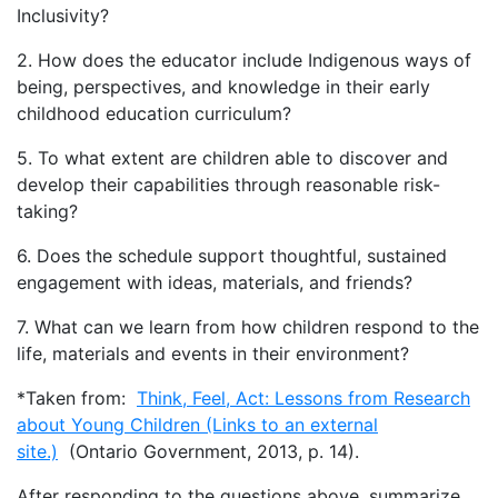
Inclusivity?
2. How does the educator include Indigenous ways of
being, perspectives, and knowledge in their early
childhood education curriculum?
5. To what extent are children able to discover and
develop their capabilities through reasonable risk-
taking?
6. Does the schedule support thoughtful, sustained
engagement with ideas, materials, and friends?
7. What can we learn from how children respond to the
life, materials and events in their environment?
*Taken from:
Think, Feel, Act: Lessons from Research
about Young Children (Links to an external
site.)
(Ontario Government, 2013, p. 14).
After responding to the questions above, summarize