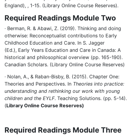
England), , 1-15. (Library Online Course Reserves).
Required Readings Module Two
· Berman, R. & Abawi, Z. (2019). Thinking and doing
otherwise: Reconceptualist contributions to Early
Childhood Education and Care. In S. Jagger
(Ed.), Early Years Education and Care in Canada: A
historical and philosophical overview (pp. 165-190).
Canadian Scholars. (Library Online Course Reserves)
· Nolan, A., & Raban-Bisby, B. (2015). Chapter One:
Theories and Perspectives. In
Theories into practice:
understanding and rethinking our work with young
children and the EYLF
. Teaching Solutions. (pp. 5-14).
(
Library Online Course Reserves)
Required Readings Module Three