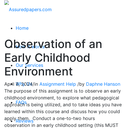
Home
Observation of an
How it works
Early Childhood
Our Services
Environment
Why Us
April 8, 2024
/
in
Assignment Help
/
by
Daphne Hanson
The purpose of this assignment is to observe an early
childhood environment, to explore what pedagogical
FAQs
approach is being utilized, and to take ideas you have
learned within this course and discuss how you could
apply them. Conduct a one-to-two hours
Reviews
observation in an early childhood setting (this MUST