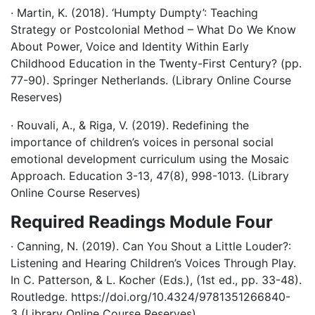
· Martin, K. (2018). ‘Humpty Dumpty’: Teaching
Strategy or Postcolonial Method – What Do We Know
About Power, Voice and Identity Within Early
Childhood Education in the Twenty-First Century? (pp.
77-90). Springer Netherlands. (Library Online Course
Reserves)
· Rouvali, A., & Riga, V. (2019). Redefining the
importance of children’s voices in personal social
emotional development curriculum using the Mosaic
Approach. Education 3-13, 47(8), 998-1013. (Library
Online Course Reserves)
Required Readings Module Four
· Canning, N. (2019). Can You Shout a Little Louder?:
Listening and Hearing Children’s Voices Through Play.
In C. Patterson, & L. Kocher (Eds.), (1st ed., pp. 33-48).
Routledge. https://doi.org/10.4324/9781351266840-
3 (Library Online Course Reserves)