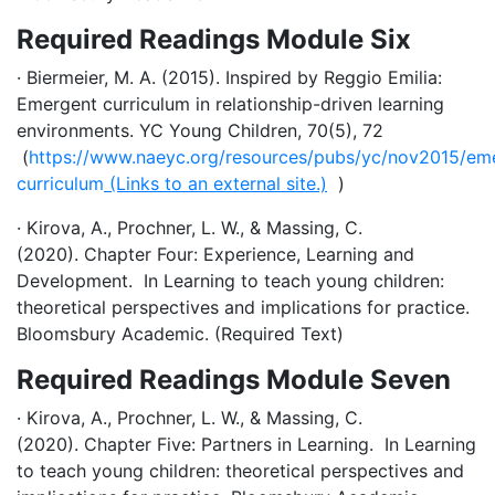
Required Readings Module Six
· Biermeier, M. A. (2015). Inspired by Reggio Emilia:
Emergent curriculum in relationship-driven learning
environments. YC Young Children, 70(5), 72
(
https://www.naeyc.org/resources/pubs/yc/nov2015/em
curriculum
(Links to an external site.)
)
· Kirova, A., Prochner, L. W., & Massing, C.
(2020). Chapter Four: Experience, Learning and
Development. In Learning to teach young children:
theoretical perspectives and implications for practice.
Bloomsbury Academic. (Required Text)
Required Readings Module Seven
· Kirova, A., Prochner, L. W., & Massing, C.
(2020). Chapter Five: Partners in Learning. In Learning
to teach young children: theoretical perspectives and