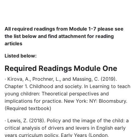
All required readings from Module 1-7 please see
the list below and find attachment for reading
articles
Listed below:
Required Readings Module One
· Kirova, A., Prochner, L., and Massing, C. (2019).
Chapter 1. Childhood and society. In Learning to teach
young children: Theoretical perspectives and
implications for practice. New York: NY: Bloomsbury.
(Required textbook)
· Lewis, Z. (2018). Policy and the image of the child: a
critical analysis of drivers and levers in English early
years curriculum policy. Early Years (London,