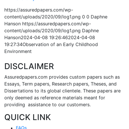
https://assuredpapers.com/wp-
content/uploads/2020/09/log1.png
0
0
Daphne
Hanson
https://assuredpapers.com/wp-
content/uploads/2020/09/log1.png
Daphne
Hanson
2024-04-08 19:26:46
2024-04-08
19:27:34
Observation of an Early Childhood
Environment
DISCLAIMER
Assuredpapers.com provides custom papers such as
Essays, Term papers, Research papers, Theses, and
Dissertations to its global clientele. These papers are
only deemed as reference materials meant for
providing assistance to our customers.
QUICK LINK
FAQs