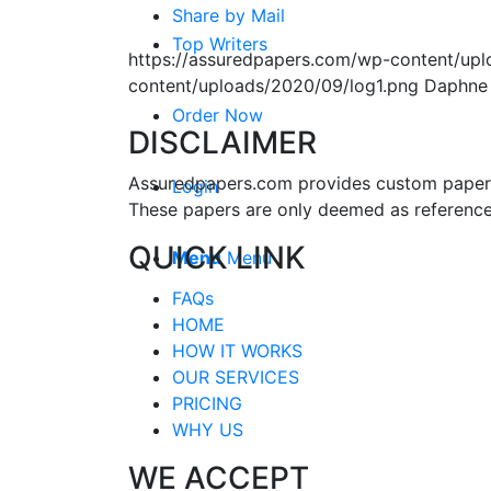
Share by Mail
Top Writers
https://assuredpapers.com/wp-content/upl
content/uploads/2020/09/log1.png
Daphne
Order Now
DISCLAIMER
Assuredpapers.com provides custom papers s
Login
These papers are only deemed as reference
QUICK LINK
Menu
Menu
FAQs
HOME
HOW IT WORKS
OUR SERVICES
PRICING
WHY US
WE ACCEPT