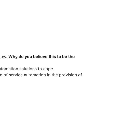
slow.
Why do you believe this to be the
utomation solutions to cope.
n of service automation in the provision of