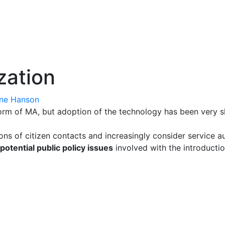
zation
ne Hanson
form of MA, but adoption of the technology has been very 
ns of citizen contacts and increasingly consider service a
potential public policy issues
involved with the introductio