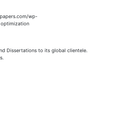
edpapers.com/wp-
 optimization
Dissertations to its global clientele.
s.