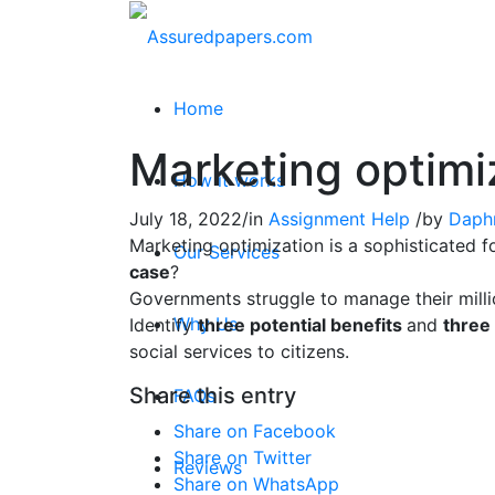
Home
Marketing optimi
How it works
July 18, 2022
/
in
Assignment Help
/
by
Daph
Marketing optimization is a sophisticated 
Our Services
case
?
Governments struggle to manage their millio
Why Us
Identify
three potential benefits
and
three 
social services to citizens.
Share this entry
FAQs
Share on Facebook
Share on Twitter
Reviews
Share on WhatsApp