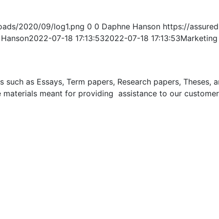
oads/2020/09/log1.png
0
0
Daphne Hanson
https://assur
 Hanson
2022-07-18 17:13:53
2022-07-18 17:13:53
Marketing
uch as Essays, Term papers, Research papers, Theses, and 
 materials meant for providing assistance to our customer