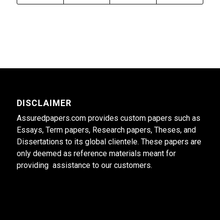
DISCLAIMER
Assuredpapers.com provides custom papers such as
Essays, Term papers, Research papers, Theses, and
Dissertations to its global clientele. These papers are
only deemed as reference materials meant for
providing assistance to our customers.