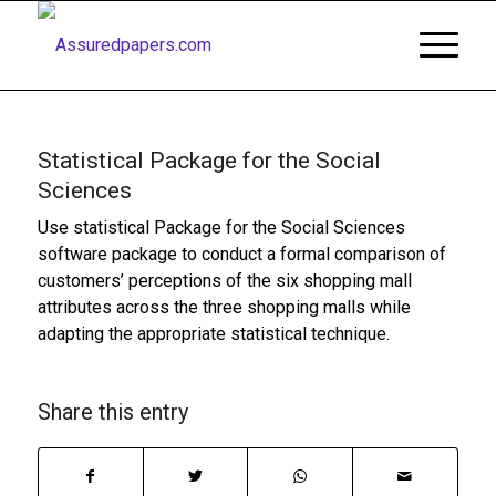
Statistical Package for the Social
Sciences
Use statistical Package for the Social Sciences
software package to conduct a formal comparison of
customers’ perceptions of the six shopping mall
attributes across the three shopping malls while
adapting the appropriate statistical technique.
Share this entry