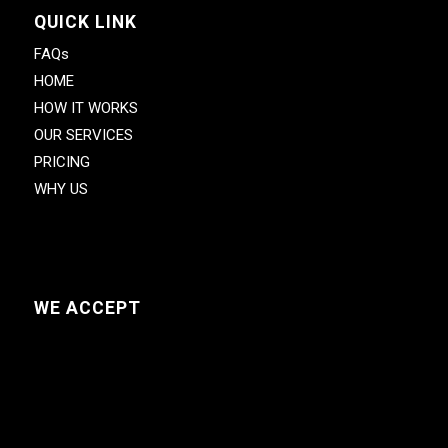
QUICK LINK
FAQs
HOME
HOW IT WORKS
OUR SERVICES
PRICING
WHY US
WE ACCEPT