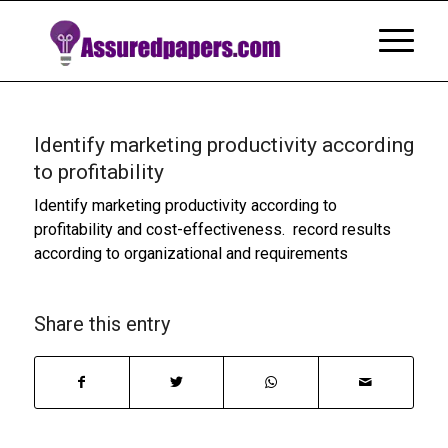
Identify marketing productivity according
to profitability
Identify marketing productivity according to
profitability and cost-effectiveness. record results
according to organizational and requirements
Share this entry