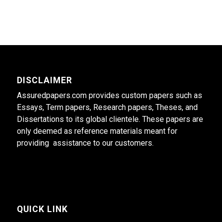
DISCLAIMER
Assuredpapers.com provides custom papers such as
Essays, Term papers, Research papers, Theses, and
Dissertations to its global clientele. These papers are
only deemed as reference materials meant for
providing assistance to our customers.
QUICK LINK