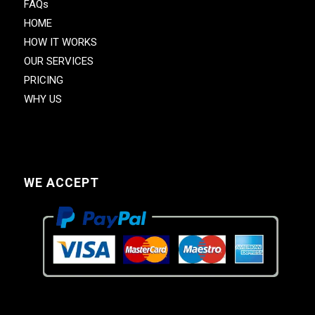
FAQs
HOME
HOW IT WORKS
OUR SERVICES
PRICING
WHY US
WE ACCEPT