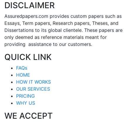
DISCLAIMER
Assuredpapers.com provides custom papers such as
Essays, Term papers, Research papers, Theses, and
Dissertations to its global clientele. These papers are
only deemed as reference materials meant for
providing assistance to our customers.
QUICK LINK
FAQs
HOME
HOW IT WORKS
OUR SERVICES
PRICING
WHY US
WE ACCEPT