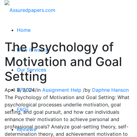
Home
The Psychology of
How it works
Motivation and Goal
Our Services
Setting
Why Us
April 8, 2024
/
in
Assignment Help
/
by
Daphne Hanson
The Psychology of Motivation and Goal Setting: What
psychological processes underlie motivation, goal
FAQs
setting, and goal pursuit, and how can individuals
enhance their motivation to achieve personal and
professional goals? Analyze goal-setting theory, self-
Reviews
determination theory, and achievement motivation to