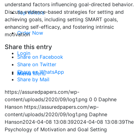
understand factors influencing goal-directed behavior.
Discuss evidence-based strategies for setting and
Top Writers
achieving goals, including setting SMART goals,
enhancing self-efficacy, and fostering intrinsic
Order Now
motivation
Share this entry
Login
Share on Facebook
Share on Twitter
Share on WhatsApp
Menu
Menu
Share by Mail
https://assuredpapers.com/wp-
content/uploads/2020/09/log1.png
0
0
Daphne
Hanson
https://assuredpapers.com/wp-
content/uploads/2020/09/log1.png
Daphne
Hanson
2024-04-08 13:08:39
2024-04-08 13:08:39
The
Psychology of Motivation and Goal Setting